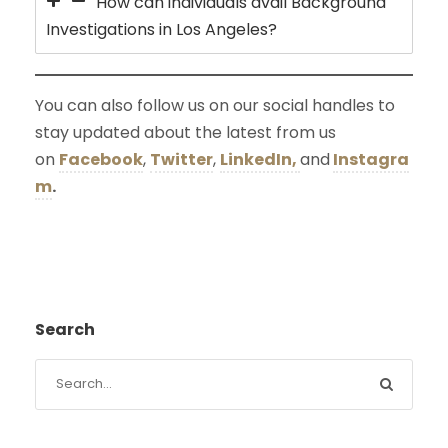
How can individuals avail Background
Investigations in Los Angeles?
You can also follow us on our social handles to
stay updated about the latest from us
on
Facebook
,
Twitter
,
LinkedIn,
and
Instagra
m
.
Search