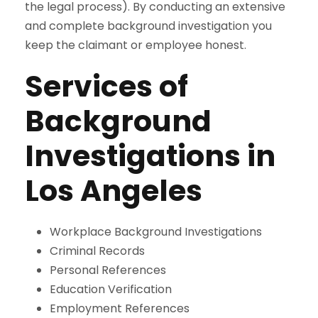
the legal process). By conducting an extensive
and complete background investigation you
keep the claimant or employee honest.
Services of
Background
Investigations in
Los Angeles
Workplace Background Investigations
Criminal Records
Personal References
Education Verification
Employment References