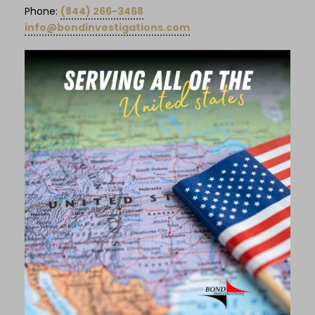
Phone:
(844) 266-3468
info@bondinvestigations.com