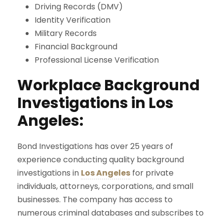
Driving Records (DMV)
Identity Verification
Military Records
Financial Background
Professional License Verification
Workplace Background
Investigations in Los
Angeles:
Bond Investigations has over 25 years of
experience conducting quality background
investigations in
Los Angeles
for private
individuals, attorneys, corporations, and small
businesses. The company has access to
numerous criminal databases and subscribes to