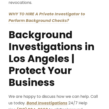
revocations.
WHY TO HIRE A Private Investigator to
Perform Background Checks?
Background
Investigations in
Los Angeles |
Protect Your
Business
We are happy to discuss how we can help. Call
us today.
Bond Investigations
24/7 Help