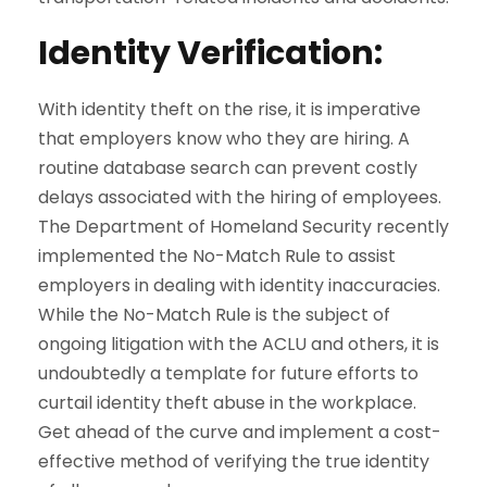
Identity Verification
:
With identity theft on the rise, it is imperative
that employers know who they are hiring. A
routine database search can prevent costly
delays associated with the hiring of employees.
The Department of Homeland Security recently
implemented the No-Match Rule to assist
employers in dealing with identity inaccuracies.
While the No-Match Rule is the subject of
ongoing litigation with the ACLU and others, it is
undoubtedly a template for future efforts to
curtail identity theft abuse in the workplace.
Get ahead of the curve and implement a cost-
effective method of verifying the true identity