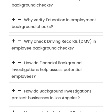
background checks?
Why verify Education in employment
background checks?
Why check Driving Records (DMV) in
employee background checks?
How do Financial Background
Investigations help assess potential
employees?
How do Background Investigations
protect businesses in Los Angeles?