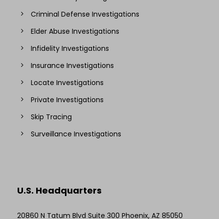
Criminal Defense Investigations
Elder Abuse Investigations
Infidelity Investigations
Insurance Investigations
Locate Investigations
Private Investigations
Skip Tracing
Surveillance Investigations
U.S. Headquarters
20860 N Tatum Blvd Suite 300 Phoenix, AZ 85050