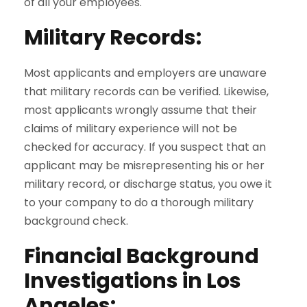
of all your employees.
Military Records
:
Most applicants and employers are unaware
that military records can be verified. Likewise,
most applicants wrongly assume that their
claims of military experience will not be
checked for accuracy. If you suspect that an
applicant may be misrepresenting his or her
military record, or discharge status, you owe it
to your company to do a thorough military
background check.
Financial Background
Investigations in Los
Angeles: