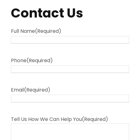
Contact Us
Full Name
(Required)
Phone
(Required)
Email
(Required)
Tell Us How We Can Help You
(Required)