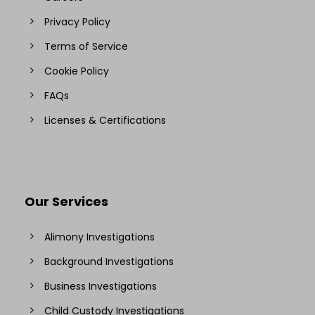
Privacy Policy
Terms of Service
Cookie Policy
FAQs
Licenses & Certifications
Our Services
Alimony Investigations
Background Investigations
Business Investigations
Child Custody Investigations