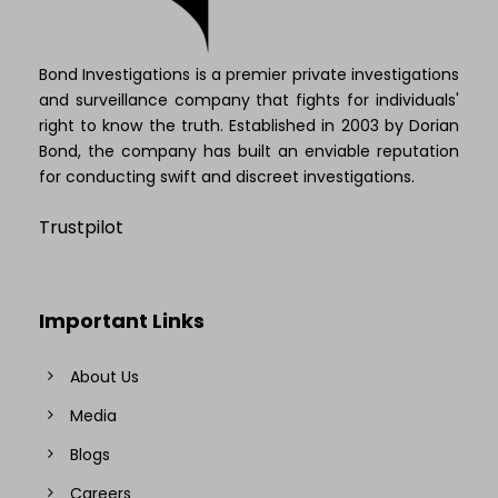
Bond Investigations is a premier private investigations
and surveillance company that fights for individuals'
right to know the truth. Established in 2003 by Dorian
Bond, the company has built an enviable reputation
for conducting swift and discreet investigations.
Trustpilot
Important Links
About Us
Media
Blogs
Careers