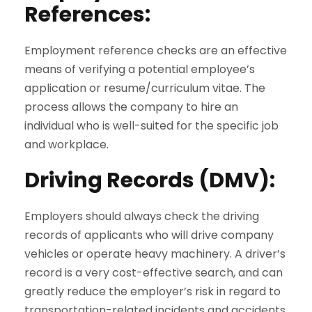
References
:
Employment reference checks are an effective
means of verifying a potential employee’s
application or resume/curriculum vitae. The
process allows the company to hire an
individual who is well-suited for the specific job
and workplace.
Driving Records (DMV)
:
Employers should always check the driving
records of applicants who will drive company
vehicles or operate heavy machinery. A driver’s
record is a very cost-effective search, and can
greatly reduce the employer’s risk in regard to
transportation-related incidents and accidents.