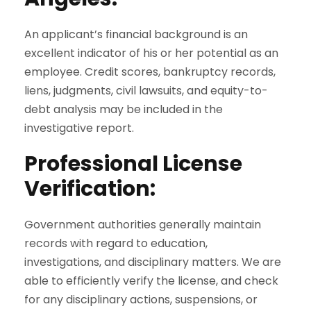
An applicant’s financial background is an
excellent indicator of his or her potential as an
employee. Credit scores, bankruptcy records,
liens, judgments, civil lawsuits, and equity-to-
debt analysis may be included in the
investigative report.
Professional License
Verification
:
Government authorities generally maintain
records with regard to education,
investigations, and disciplinary matters. We are
able to efficiently verify the license, and check
for any disciplinary actions, suspensions, or