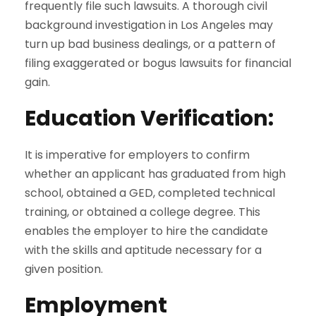
frequently file such lawsuits. A thorough civil
background investigation in Los Angeles may
turn up bad business dealings, or a pattern of
filing exaggerated or bogus lawsuits for financial
gain.
Education Verification
:
It is imperative for employers to confirm
whether an applicant has graduated from high
school, obtained a GED, completed technical
training, or obtained a college degree. This
enables the employer to hire the candidate
with the skills and aptitude necessary for a
given position.
Employment