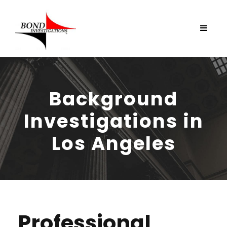
Background
Investigations in
Los Angeles
Professional