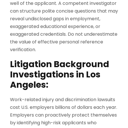
well of the applicant. A competent investigator
can structure polite concise questions that may
reveal undisclosed gaps in employment,
exaggerated educational experience, or
exaggerated credentials. Do not underestimate
the value of effective personal reference
verification.
Litigation Background
Investigations in Los
Angeles:
Work-related injury and discrimination lawsuits
cost U.S. employers billions of dollars each year.
Employers can proactively protect themselves
by identifying high-risk applicants who