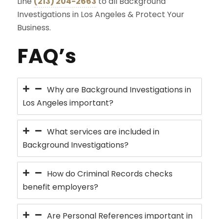
Line
(213) 204-2663
to all Background
Investigations in Los Angeles & Protect Your
Business.
FAQ’s
Why are Background Investigations in
Los Angeles important?
What services are included in
Background Investigations?
How do Criminal Records checks
benefit employers?
Are Personal References important in