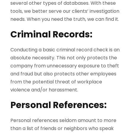
several other types of databases. With these
tools, we better serve our clients’ investigation
needs. When you need the truth, we can find it.
Criminal Records
:
Conducting a basic criminal record check is an
absolute necessity. This not only protects the
company from unnecessary exposure to theft
and fraud but also protects other employees
from the potential threat of workplace
violence and/or harassment.
Personal References
:
Personal references seldom amount to more
than a list of friends or neighbors who speak