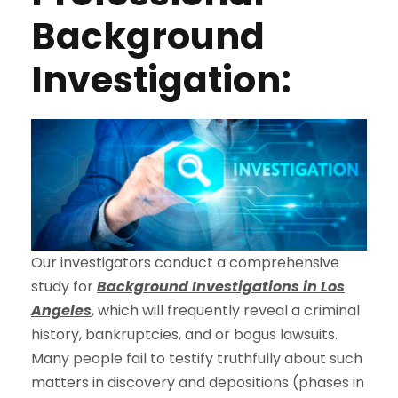
Background
Investigation:
Our investigators conduct a comprehensive
study for
Background Investigations in Los
Angeles
, which will frequently reveal a criminal
history, bankruptcies, and or bogus lawsuits.
Many people fail to testify truthfully about such
matters in discovery and depositions (phases in