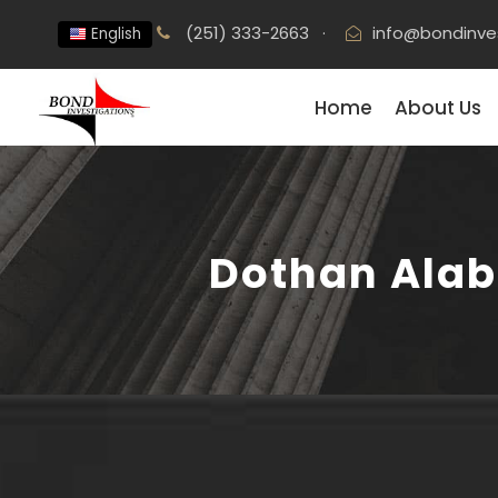
(251) 333-2663
·
info@bondinve
English
Home
About Us
Dothan Alab
Are you i