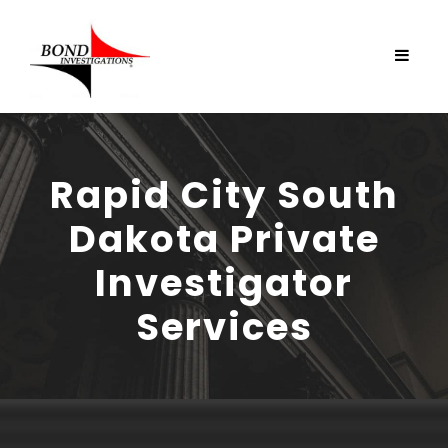
Rapid City South
Dakota Private
Investigator
Services