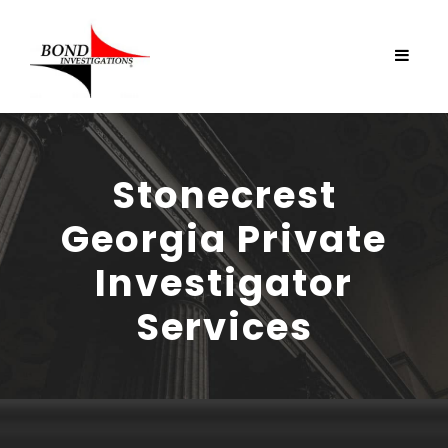
Stonecrest
Georgia Private
Investigator
Services