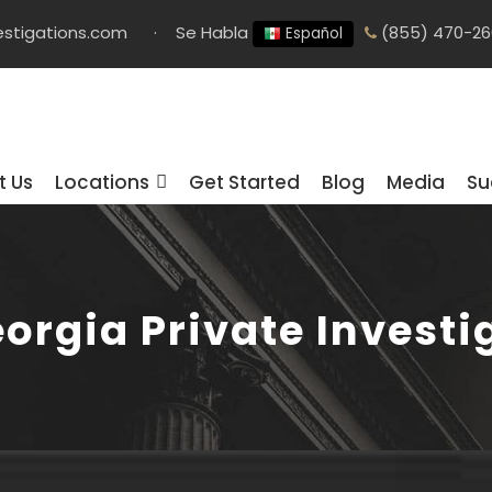
stigations.com
·
Se Habla
(855) 470-26
Español
t Us
Locations
Get Started
Blog
Media
Su
orgia Private Investi