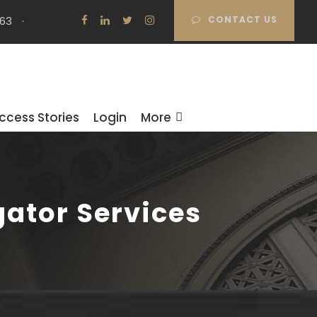
63
·
CONTACT US
ccess Stories
Login
More
gator Services