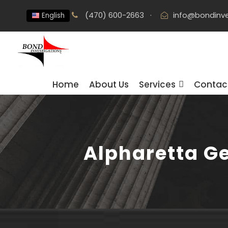
(470) 600-2663
·
info@bondinve
English
Home
About Us
Services
Contac
Alpharetta Ge