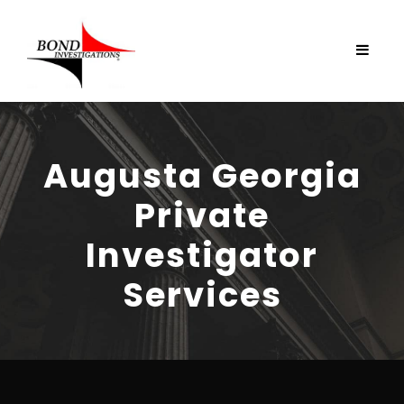
Augusta Georgia
Private
Investigator
Services