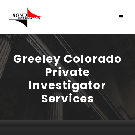
Greeley Colorado
Private
Investigator
Services