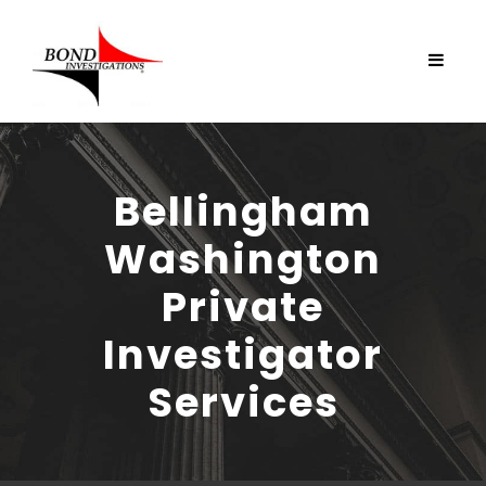
Bellingham
Washington
Private
Investigator
Services