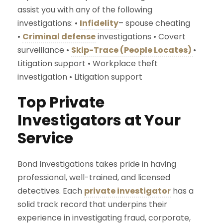
assist you with any of the following
investigations: •
Infidelity
– spouse cheating
•
Criminal defense
investigations • Covert
surveillance •
Skip-Trace (People Locates)
•
Litigation support • Workplace theft
investigation • Litigation support
Top Private
Investigators at Your
Service
Bond Investigations takes pride in having
professional, well-trained, and licensed
detectives. Each
private investigator
has a
solid track record that underpins their
experience in investigating fraud, corporate,