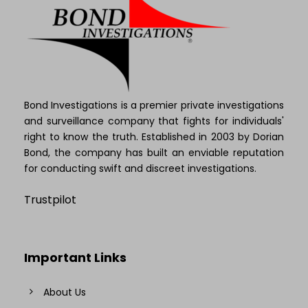
Bond Investigations is a premier private investigations
and surveillance company that fights for individuals'
right to know the truth. Established in 2003 by Dorian
Bond, the company has built an enviable reputation
for conducting swift and discreet investigations.
Trustpilot
Important Links
About Us