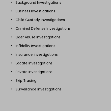
Background Investigations
Business Investigations
Child Custody Investigations
Criminal Defense Investigations
Elder Abuse Investigations
Infidelity Investigations
Insurance Investigations
Locate Investigations
Private Investigations
Skip Tracing
Surveillance Investigations