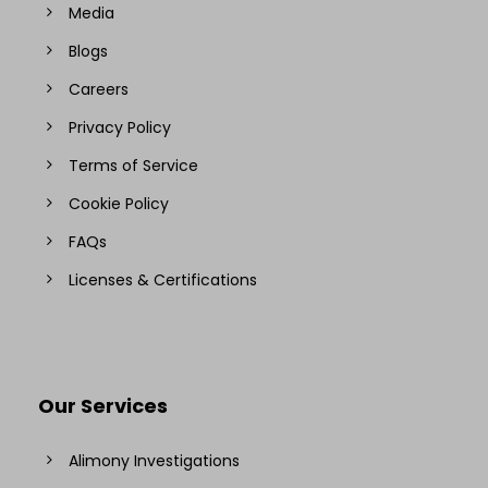
Media
Blogs
Careers
Privacy Policy
Terms of Service
Cookie Policy
FAQs
Licenses & Certifications
Our Services
Alimony Investigations