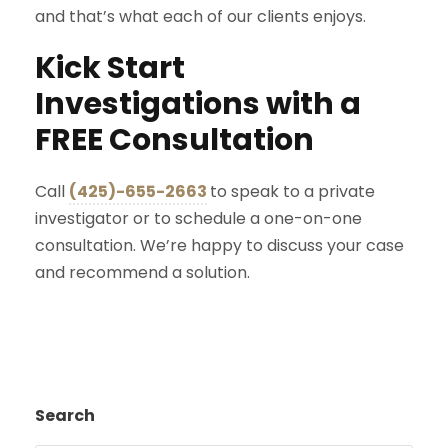
and that’s what each of our clients enjoys.
Kick Start
Investigations with a
FREE Consultation
Call
(425)-655-2663
to speak to a private
investigator or to schedule a one-on-one
consultation. We’re happy to discuss your case
and recommend a solution.
Search