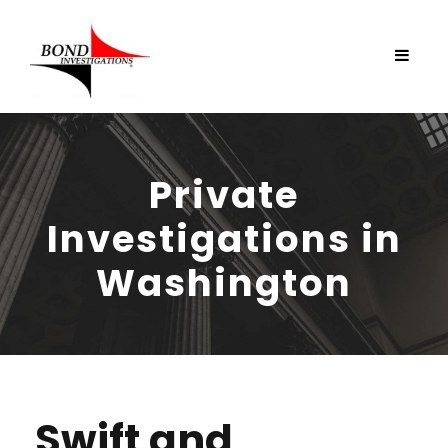
Private
Investigations in
Washington
Swift and