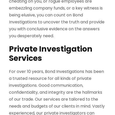
cheating on you, or rogue employees are
embezzling company funds, or a key witness is
being elusive, you can count on Bond
Investigations to uncover the truth and provide
you with conclusive evidence on the answers
you desperately need.
Private Investigation
Services
For over 10 years, Bond Investigations has been
a trusted resource for all kinds of private
investigations. Good communication,
confidentiality, and integrity are the hallmarks
of our trade. Our services are tailored to the
needs and budgets of our clients in mind. Vastly
experienced, our private investigators can