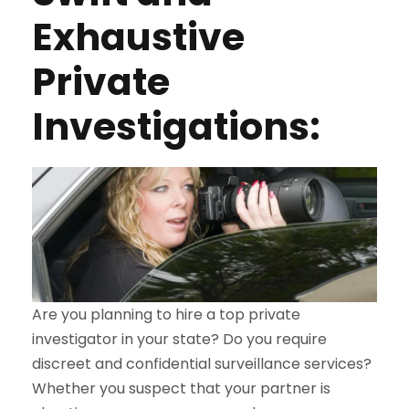
Exhaustive
Private
Investigations:
Are you planning to hire a top private
investigator in your state? Do you require
discreet and confidential surveillance services?
Whether you suspect that your partner is