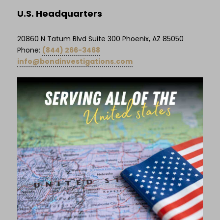
U.S. Headquarters
20860 N Tatum Blvd Suite 300 Phoenix, AZ 85050
Phone:
(844) 266-3468
info@bondinvestigations.com