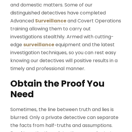
and domestic matters. Some of our
distinguished detectives have completed
Advanced
Surveillance
and Covert Operations
training allowing them to carry out
investigations stealthily. Armed with cutting-
edge
surveillance
equipment and the latest
investigation techniques, so you can rest easy
knowing our detectives will positive results in a
timely and professional manner.
Obtain the Proof You
Need
Sometimes, the line between truth and lies is
blurred. Only a private detective can separate
the facts from half-truths and assumptions.