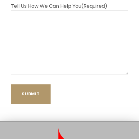
Tell Us How We Can Help You
(Required)