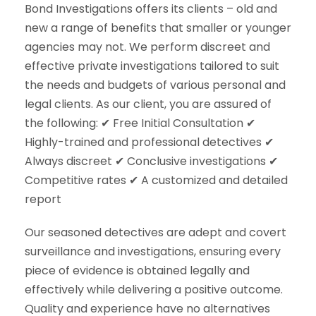
Bond Investigations offers its clients – old and
new a range of benefits that smaller or younger
agencies may not. We perform discreet and
effective private investigations tailored to suit
the needs and budgets of various personal and
legal clients. As our client, you are assured of
the following: ✔ Free Initial Consultation ✔
Highly-trained and professional detectives ✔
Always discreet ✔ Conclusive investigations ✔
Competitive rates ✔ A customized and detailed
report
Our seasoned detectives are adept and covert
surveillance and investigations, ensuring every
piece of evidence is obtained legally and
effectively while delivering a positive outcome.
Quality and experience have no alternatives