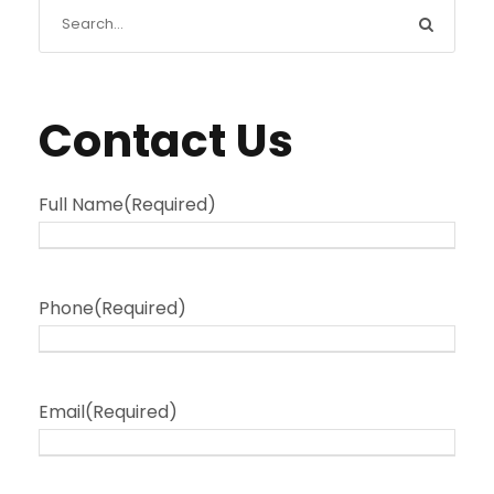
Contact Us
Full Name
(Required)
Phone
(Required)
Email
(Required)