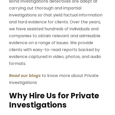
Bond Investigations detectives are adept at
carrying out thorough and impartial
investigations so that yield factual information
and hard evidence for clients. Over the years,
we have assisted hundreds of individuals and
companies to obtain relevant and admissible
evidence on a range of issues. We provide
clients with easy-to-read reports backed by
evidence captured in video, photos, and audio
formats.
Read our blogs
to know more about Private
Investigations
Why Hire Us for Private
Investigations