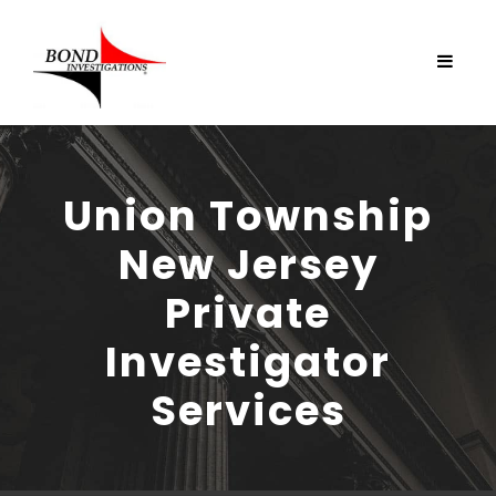
Union Township
New Jersey
Private
Investigator
Services