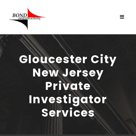
Gloucester City
New Jersey
Private
Investigator
Services