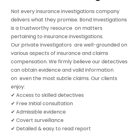
Not every insurance investigations company
delivers what they promise. Bond Investigations
is a trustworthy resource on matters
pertaining to insurance investigations.
Our private investigators are well-grounded on
various aspects of insurance and claims
compensation. We firmly believe our detectives
can obtain evidence and valid information
on even the most subtle claims. Our clients
enjoy:
✔ Access to skilled detectives
✔ Free Initial consultation
✔ Admissible evidence
✔ Covert surveillance
✔ Detailed & easy to read report