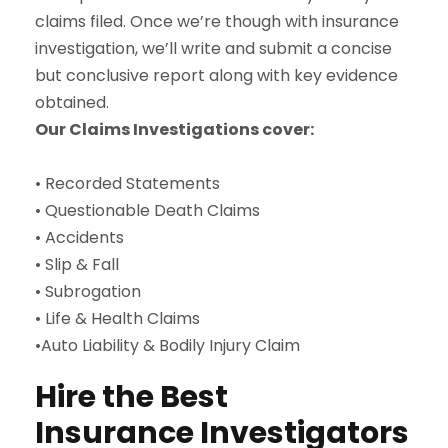
claims filed. Once we’re though with insurance
investigation, we’ll write and submit a concise
but conclusive report along with key evidence
obtained.
Our Claims Investigations cover:
• Recorded Statements
• Questionable Death Claims
• Accidents
• Slip & Fall
• Subrogation
• Life & Health Claims
•Auto Liability & Bodily Injury Claim
Hire the Best
Insurance Investigators