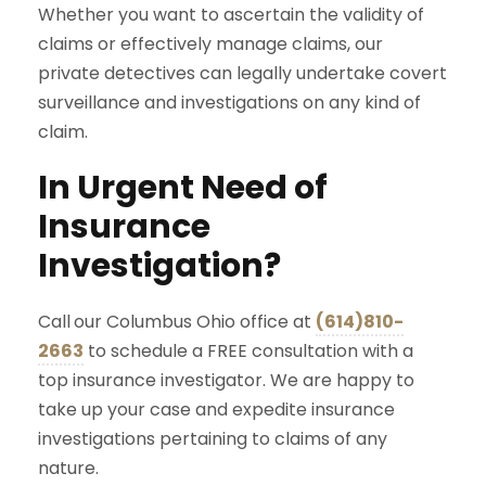
Whether you want to ascertain the validity of
claims or effectively manage claims, our
private detectives can legally undertake covert
surveillance and investigations on any kind of
claim.
In Urgent Need of
Insurance
Investigation?
Call
our Columbus Ohio office at
(614)810-
2663
to schedule a FREE consultation with a
top insurance investigator. We are happy to
take up your case and expedite insurance
investigations pertaining to claims of any
nature.