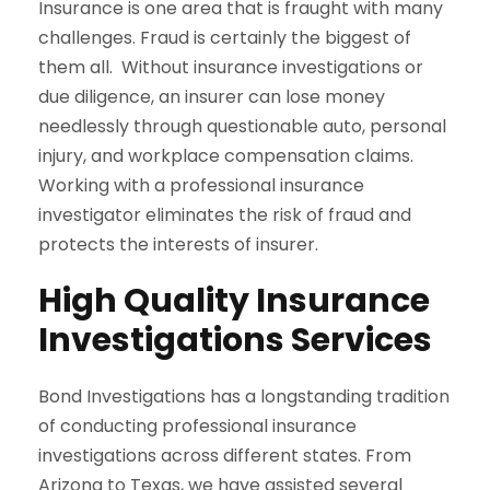
Insurance is one area that is fraught with many
challenges. Fraud is certainly the biggest of
them all. Without insurance investigations or
due diligence, an insurer can lose money
needlessly through questionable auto, personal
injury, and workplace compensation claims.
Working with a professional insurance
investigator eliminates the risk of fraud and
protects the interests of insurer.
High Quality Insurance
Investigations Services
Bond Investigations has a longstanding tradition
of conducting professional insurance
investigations across different states. From
Arizona to Texas, we have assisted several