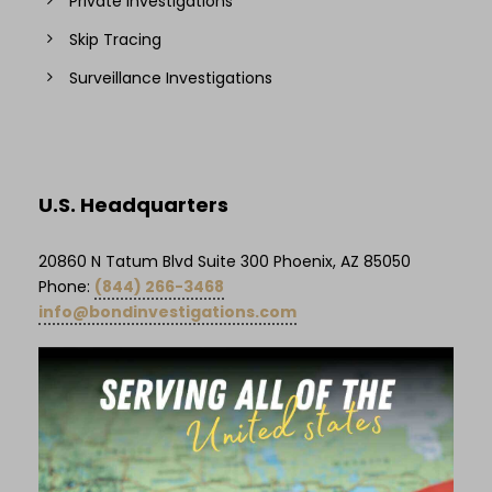
Private Investigations
Skip Tracing
Surveillance Investigations
U.S. Headquarters
20860 N Tatum Blvd Suite 300 Phoenix, AZ 85050
Phone:
(844) 266-3468
info@bondinvestigations.com