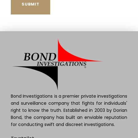
Bond Investigations is a premier private investigations
and surveillance company that fights for individuals'
right to know the truth. Established in 2003 by Dorian
Bond, the company has built an enviable reputation
for conducting swift and discreet investigations.