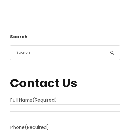
Search
Contact Us
Full Name
(Required)
Phone
(Required)