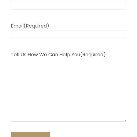
Email
(Required)
Tell Us How We Can Help You
(Required)