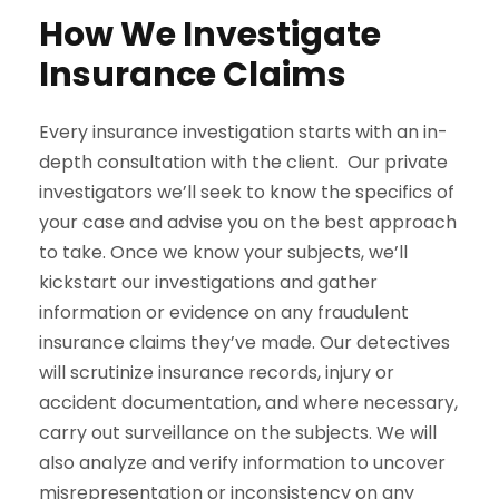
How We Investigate
Insurance Claims
Every insurance investigation starts with an in-
depth consultation with the client. Our private
investigators we’ll seek to know the specifics of
your case and advise you on the best approach
to take. Once we know your subjects, we’ll
kickstart our investigations and gather
information or evidence on any fraudulent
insurance claims they’ve made. Our detectives
will scrutinize insurance records, injury or
accident documentation, and where necessary,
carry out surveillance on the subjects. We will
also analyze and verify information to uncover
misrepresentation or inconsistency on any