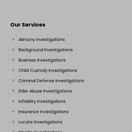
Our Services
Alimony Investigations
Background Investigations
Business Investigations
Child Custody Investigations
Criminal Defense Investigations
Elder Abuse Investigations
Infidelity Investigations
Insurance Investigations
Locate Investigations