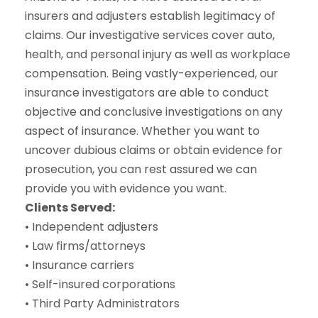
insurers and adjusters establish legitimacy of
claims. Our investigative services cover auto,
health, and personal injury as well as workplace
compensation. Being vastly-experienced, our
insurance investigators are able to conduct
objective and conclusive investigations on any
aspect of insurance. Whether you want to
uncover dubious claims or obtain evidence for
prosecution, you can rest assured we can
provide you with evidence you want.
Clients Served:
• Independent adjusters
• Law firms/attorneys
• Insurance carriers
• Self-insured corporations
• Third Party Administrators