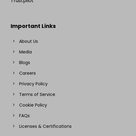
Trustpilot
Important Links
About Us
Media
Blogs
Careers
Privacy Policy
Terms of Service
Cookie Policy
FAQs
Licenses & Certifications