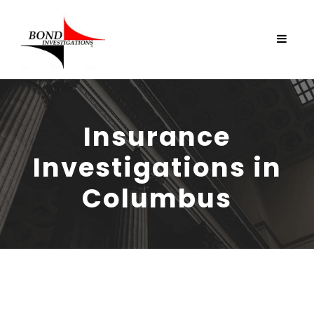
Insurance
Investigations in
Columbus