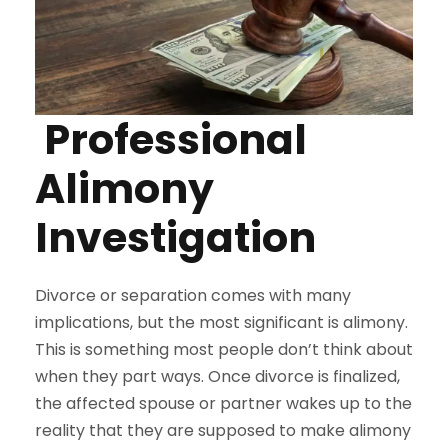
Professional
Alimony
Investigation
Divorce or separation comes with many
implications, but the most significant is alimony.
This is something most people don’t think about
when they part ways. Once divorce is finalized,
the affected spouse or partner wakes up to the
reality that they are supposed to make alimony