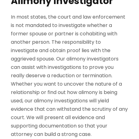
Alimony Investigator
In most states, the court and law enforcement
is not mandated to investigate whether a
former spouse or partner is cohabiting with
another person. The responsibility to
investigate and obtain proof lies with the
aggrieved spouse. Our alimony investigators
can assist with investigations to prove you
really deserve a reduction or termination.
Whether you want to uncover the nature of a
relationship or find out how alimony is being
used, our alimony investigations will yield
evidence that can withstand the scrutiny of any
court. We will present all evidence and
supporting documentation so that your
attorney can build a strong case.