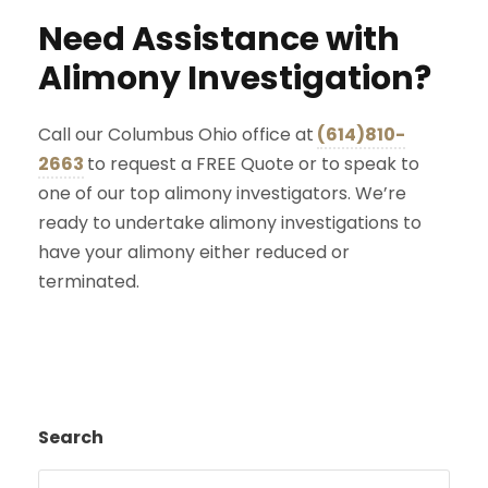
Need Assistance with
Alimony Investigation?
Call our Columbus Ohio office at
(614)810-
2663
to request a FREE Quote or to speak to
one of our top alimony investigators. We’re
ready to undertake alimony investigations to
have your alimony either reduced or
terminated.
Search