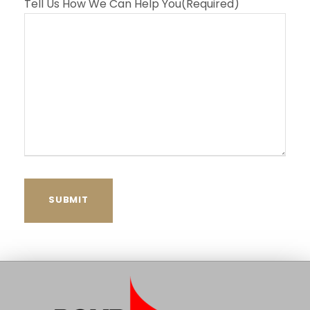
Tell Us How We Can Help You
(Required)