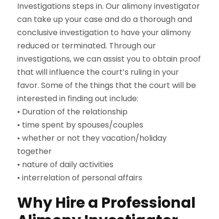
Investigations steps in. Our alimony investigator
can take up your case and do a thorough and
conclusive investigation to have your alimony
reduced or terminated. Through our
investigations, we can assist you to obtain proof
that will influence the court’s ruling in your
favor. Some of the things that the court will be
interested in finding out include:
• Duration of the relationship
• time spent by spouses/couples
• whether or not they vacation/holiday
together
• nature of daily activities
• interrelation of personal affairs
Why Hire a Professional