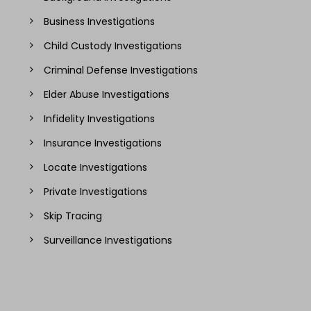
Business Investigations
Child Custody Investigations
Criminal Defense Investigations
Elder Abuse Investigations
Infidelity Investigations
Insurance Investigations
Locate Investigations
Private Investigations
Skip Tracing
Surveillance Investigations