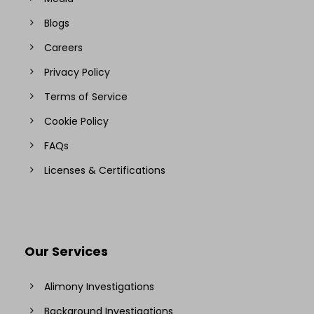
Blogs
Careers
Privacy Policy
Terms of Service
Cookie Policy
FAQs
Licenses & Certifications
Our Services
Alimony Investigations
Background Investigations