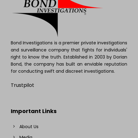
Bond Investigations is a premier private investigations
and surveillance company that fights for individuals'
right to know the truth. Established in 2003 by Dorian
Bond, the company has built an enviable reputation
for conducting swift and discreet investigations.
Trustpilot
Important Links
About Us
Media