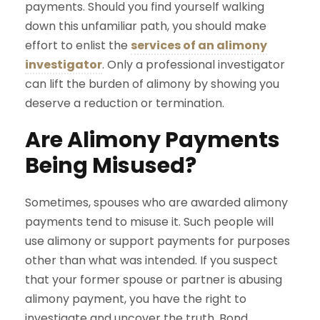
payments. Should you find yourself walking
down this unfamiliar path, you should make
effort to enlist the
services of an alimony
investigator
. Only a professional investigator
can lift the burden of alimony by showing you
deserve a reduction or termination.
Are Alimony Payments
Being Misused?
Sometimes, spouses who are awarded alimony
payments tend to misuse it. Such people will
use alimony or support payments for purposes
other than what was intended. If you suspect
that your former spouse or partner is abusing
alimony payment, you have the right to
investigate and uncover the truth. Bond