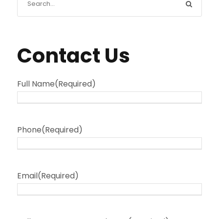
Contact Us
Full Name
(Required)
Phone
(Required)
Email
(Required)