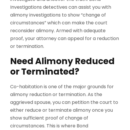
Investigations detectives can assist you with
alimony investigations to show “change of
circumstances” which can make the court
reconsider alimony. Armed with adequate
proof, your attorney can appeal for a reduction
or termination.
Need Alimony Reduced
or Terminated?
Co-habitation is one of the major grounds for
alimony reduction or termination. As the
aggrieved spouse, you can petition the court to
either reduce or terminate alimony once you
show sufficient proof of change of
circumstances. This is where Bond