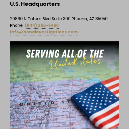
U.S. Headquarters
20860 N Tatum Blvd Suite 300 Phoenix, AZ 85050
Phone:
(844) 266-3468
info@bondinvestigations.com