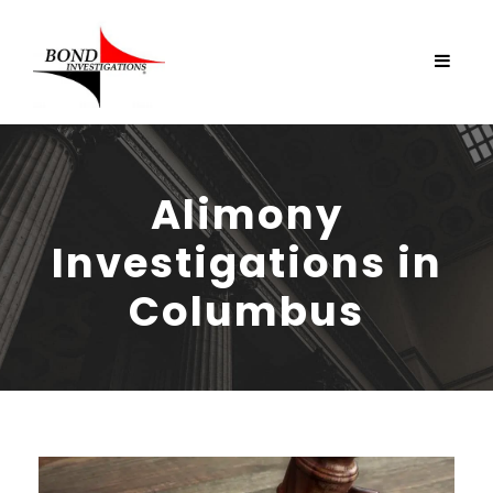
Alimony
Investigations in
Columbus