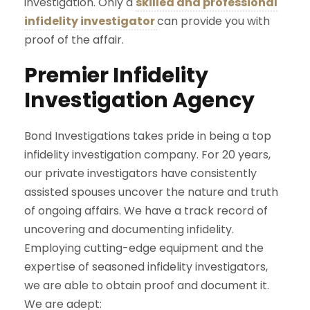
investigation. Only a
skilled and professional
infidelity investigator
can provide you with
proof of the affair.
Premier Infidelity
Investigation Agency
Bond Investigations takes pride in being a top
infidelity investigation company. For 20 years,
our private investigators have consistently
assisted spouses uncover the nature and truth
of ongoing affairs. We have a track record of
uncovering and documenting infidelity.
Employing cutting-edge equipment and the
expertise of seasoned infidelity investigators,
we are able to obtain proof and document it.
We are adept: