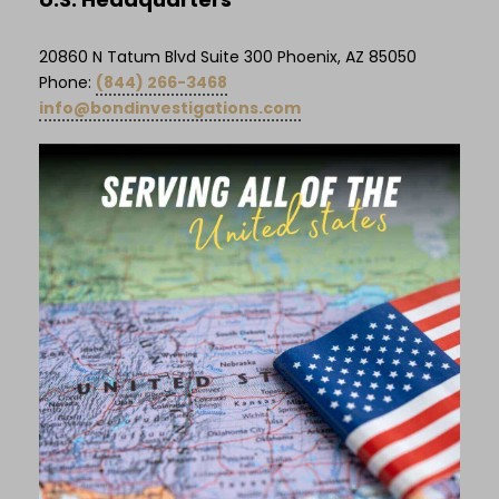
20860 N Tatum Blvd Suite 300 Phoenix, AZ 85050
Phone:
(844) 266-3468
info@bondinvestigations.com