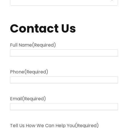
Contact Us
Full Name
(Required)
Phone
(Required)
Email
(Required)
Tell Us How We Can Help You
(Required)