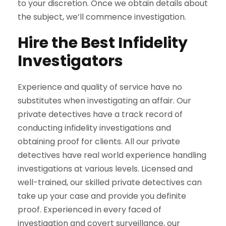
to your discretion. Once we obtain details about
the subject, we’ll commence investigation.
Hire the Best Infidelity
Investigators
Experience and quality of service have no
substitutes when investigating an affair. Our
private detectives have a track record of
conducting infidelity investigations and
obtaining proof for clients. All our private
detectives have real world experience handling
investigations at various levels. Licensed and
well-trained, our skilled private detectives can
take up your case and provide you definite
proof. Experienced in every faced of
investigation and covert surveillance, our