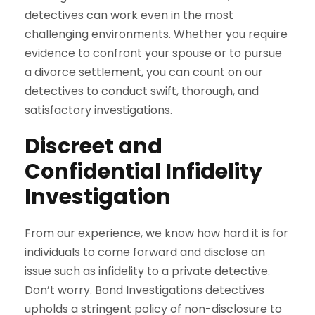
detectives can work even in the most
challenging environments. Whether you require
evidence to confront your spouse or to pursue
a divorce settlement, you can count on our
detectives to conduct swift, thorough, and
satisfactory investigations.
Discreet and
Confidential Infidelity
Investigation
From our experience, we know how hard it is for
individuals to come forward and disclose an
issue such as infidelity to a private detective.
Don’t worry. Bond Investigations detectives
upholds a stringent policy of non-disclosure to