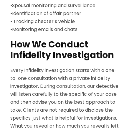
•Spousal monitoring and surveillance
•Identification of affair partner
• Tracking cheater’s vehicle
•Monitoring emails and chats
How We Conduct
Infidelity Investigation
Every infidelity investigation starts with a one-
to-one consultation with a private infidelity
investigator. During consultation, our detective
will listen carefully to the specific of your case
and then advise you on the best approach to
take. Clients are not required to disclose the
specifics, just what is helpful for investigations.
What you reveal or how much you reveal is left