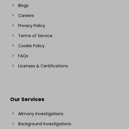
Blogs
Careers
Privacy Policy
Terms of Service
Cookie Policy
FAQs
Licenses & Certifications
Our Services
Alimony Investigations
Background Investigations