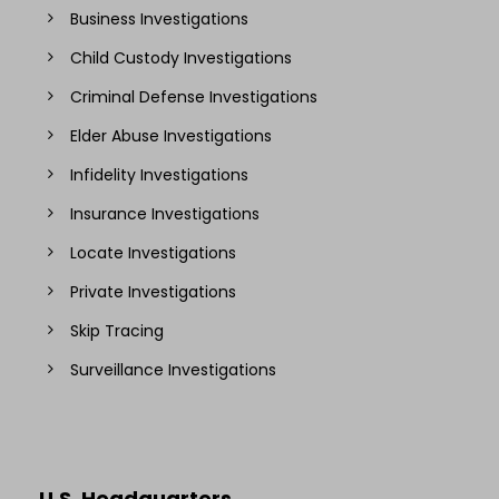
Business Investigations
Child Custody Investigations
Criminal Defense Investigations
Elder Abuse Investigations
Infidelity Investigations
Insurance Investigations
Locate Investigations
Private Investigations
Skip Tracing
Surveillance Investigations
U.S. Headquarters