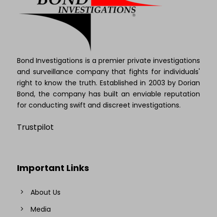
Bond Investigations is a premier private investigations
and surveillance company that fights for individuals'
right to know the truth. Established in 2003 by Dorian
Bond, the company has built an enviable reputation
for conducting swift and discreet investigations.
Trustpilot
Important Links
About Us
Media