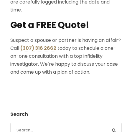
are carefully logged including the date and
time.
Get a FREE Quote!
Suspect a spouse or partner is having an affair?
Call
(307) 316 2662
today to schedule a one-
on-one consultation with a top infidelity
investigator. We’re happy to discuss your case
and come up with a plan of action.
Search