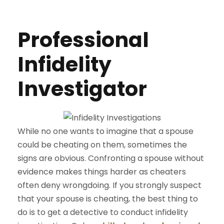
Professional
Infidelity
Investigator
While no one wants to imagine that a spouse
could be cheating on them, sometimes the
signs are obvious. Confronting a spouse without
evidence makes things harder as cheaters
often deny wrongdoing. If you strongly suspect
that your spouse is cheating, the best thing to
do is to get a detective to conduct infidelity