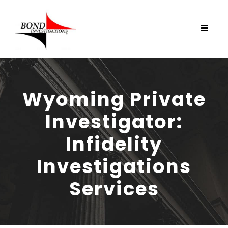
Wyoming Private
Investigator:
Infidelity
Investigations
Services