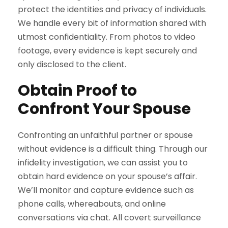
protect the identities and privacy of individuals.
We handle every bit of information shared with
utmost confidentiality. From photos to video
footage, every evidence is kept securely and
only disclosed to the client.
Obtain Proof to
Confront Your Spouse
Confronting an unfaithful partner or spouse
without evidence is a difficult thing. Through our
infidelity investigation, we can assist you to
obtain hard evidence on your spouse’s affair.
We’ll monitor and capture evidence such as
phone calls, whereabouts, and online
conversations via chat. All covert surveillance