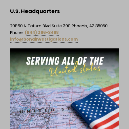
U.S. Headquarters
20860 N Tatum Blvd Suite 300 Phoenix, AZ 85050
Phone:
(844) 266-3468
info@bondinvestigations.com