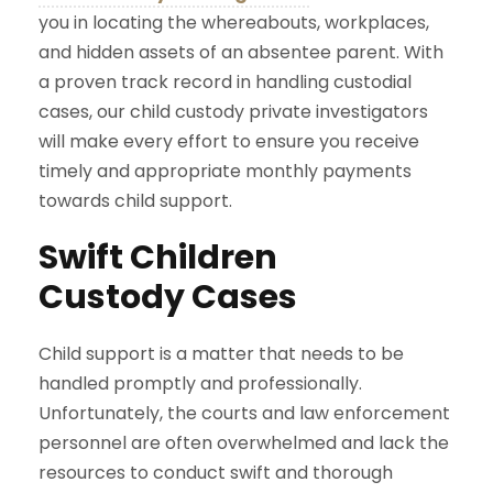
you in locating the whereabouts, workplaces,
and hidden assets of an absentee parent. With
a proven track record in handling custodial
cases, our child custody private investigators
will make every effort to ensure you receive
timely and appropriate monthly payments
towards child support.
Swift Children
Custody Cases
Child support is a matter that needs to be
handled promptly and professionally.
Unfortunately, the courts and law enforcement
personnel are often overwhelmed and lack the
resources to conduct swift and thorough