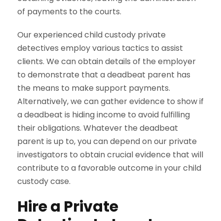
of payments to the courts.
Our experienced child custody private
detectives employ various tactics to assist
clients. We can obtain details of the employer
to demonstrate that a deadbeat parent has
the means to make support payments.
Alternatively, we can gather evidence to show if
a deadbeat is hiding income to avoid fulfilling
their obligations. Whatever the deadbeat
parent is up to, you can depend on our private
investigators to obtain crucial evidence that will
contribute to a favorable outcome in your child
custody case.
Hire a Private