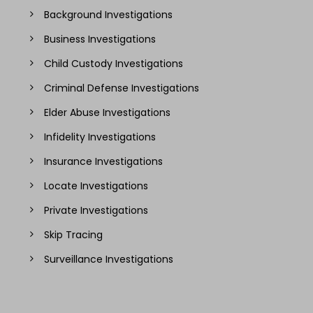
Background Investigations
Business Investigations
Child Custody Investigations
Criminal Defense Investigations
Elder Abuse Investigations
Infidelity Investigations
Insurance Investigations
Locate Investigations
Private Investigations
Skip Tracing
Surveillance Investigations