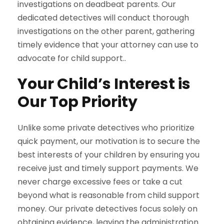
investigations on deadbeat parents. Our
dedicated detectives will conduct thorough
investigations on the other parent, gathering
timely evidence that your attorney can use to
advocate for child support..
Your Child’s Interest is
Our Top Priority
Unlike some private detectives who prioritize
quick payment, our motivation is to secure the
best interests of your children by ensuring you
receive just and timely support payments. We
never charge excessive fees or take a cut
beyond what is reasonable from child support
money. Our private detectives focus solely on
obtaining evidence, leaving the administration