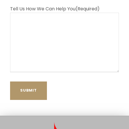
Tell Us How We Can Help You
(Required)