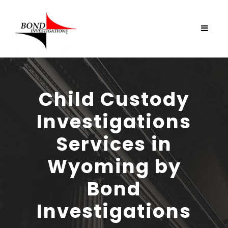
Child Custody
Investigations
Services in
Wyoming by
Bond
Investigations