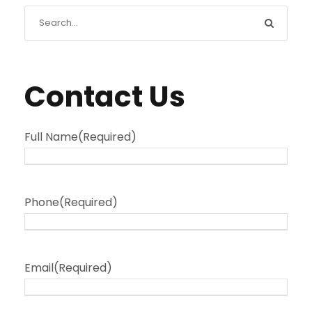
Contact Us
Full Name
(Required)
Phone
(Required)
Email
(Required)