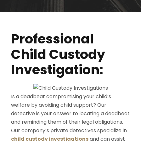
Professional
Child Custody
Investigation:
Is a deadbeat compromising your child’s
welfare by avoiding child support? Our
detective is your answer to locating a deadbeat
and reminding them of their legal obligations.
Our company’s private detectives specialize in
child custody investigations
and can assist