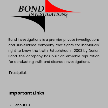
Bond Investigations is a premier private investigations
and surveillance company that fights for individuals'
right to know the truth. Established in 2003 by Dorian
Bond, the company has built an enviable reputation
for conducting swift and discreet investigations.
Trustpilot
Important Links
About Us