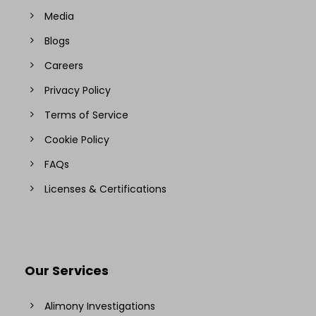
Media
Blogs
Careers
Privacy Policy
Terms of Service
Cookie Policy
FAQs
Licenses & Certifications
Our Services
Alimony Investigations