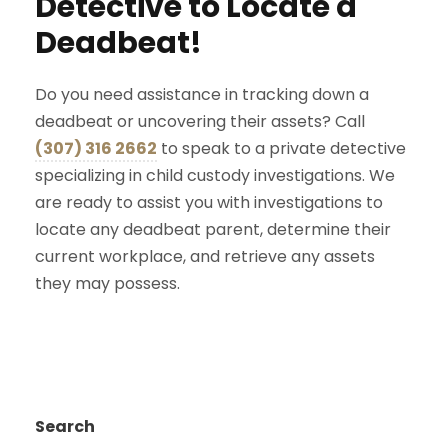
Detective to Locate a
Deadbeat!
Do you need assistance in tracking down a
deadbeat or uncovering their assets? Call
(307) 316 2662
to speak to a private detective
specializing in child custody investigations. We
are ready to assist you with investigations to
locate any deadbeat parent, determine their
current workplace, and retrieve any assets
they may possess.
Search