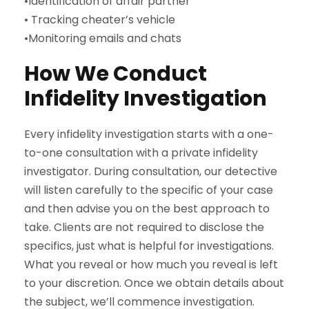
•Identification of affair partner
• Tracking cheater’s vehicle
•Monitoring emails and chats
How We Conduct
Infidelity Investigation
Every infidelity investigation starts with a one-
to-one consultation with a private infidelity
investigator. During consultation, our detective
will listen carefully to the specific of your case
and then advise you on the best approach to
take. Clients are not required to disclose the
specifics, just what is helpful for investigations.
What you reveal or how much you reveal is left
to your discretion. Once we obtain details about
the subject, we’ll commence investigation.