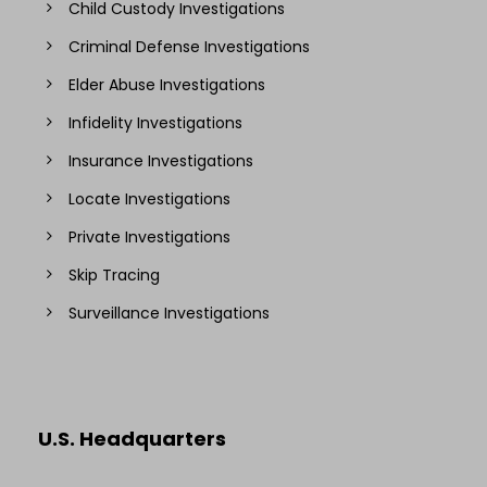
Child Custody Investigations
Criminal Defense Investigations
Elder Abuse Investigations
Infidelity Investigations
Insurance Investigations
Locate Investigations
Private Investigations
Skip Tracing
Surveillance Investigations
U.S. Headquarters