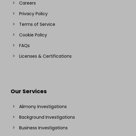
Careers
Privacy Policy
Terms of Service
Cookie Policy
FAQs
Licenses & Certifications
Our Services
Alimony Investigations
Background Investigations
Business Investigations