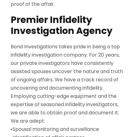
proof of the affair.
Premier Infidelity
Investigation Agency
Bond Investigations takes pride in being a top
infidelity investigation company. For 20 years,
our private investigators have consistently
assisted spouses uncover the nature and truth
of ongoing affairs. We have a track record of
uncovering and documenting infidelity.
Employing cutting-edge equipment and the
expertise of seasoned infidelity investigators,
we are able to obtain proof and document it.
We are adept:
•Spousal monitoring and surveillance