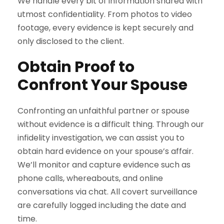
We handle every bit of information shared with
utmost confidentiality. From photos to video
footage, every evidence is kept securely and
only disclosed to the client.
Obtain Proof to
Confront Your Spouse
Confronting an unfaithful partner or spouse
without evidence is a difficult thing. Through our
infidelity investigation, we can assist you to
obtain hard evidence on your spouse’s affair.
We’ll monitor and capture evidence such as
phone calls, whereabouts, and online
conversations via chat. All covert surveillance
are carefully logged including the date and
time.