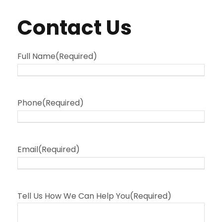
Contact Us
Full Name
(Required)
Phone
(Required)
Email
(Required)
Tell Us How We Can Help You
(Required)