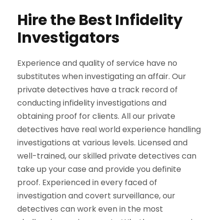
Hire the Best Infidelity
Investigators
Experience and quality of service have no
substitutes when investigating an affair. Our
private detectives have a track record of
conducting infidelity investigations and
obtaining proof for clients. All our private
detectives have real world experience handling
investigations at various levels. Licensed and
well-trained, our skilled private detectives can
take up your case and provide you definite
proof. Experienced in every faced of
investigation and covert surveillance, our
detectives can work even in the most