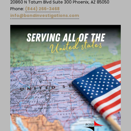
20860 N Tatum Blvd Suite 300 Phoenix, AZ 85050
Phone:
(844) 266-3468
info@bondinvestigations.com