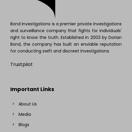
Bond Investigations is a premier private investigations
and surveillance company that fights for individuals'
right to know the truth. Established in 2003 by Dorian
Bond, the company has built an enviable reputation
for conducting swift and discreet investigations.
Trustpilot
Important Links
About Us
Media
Blogs