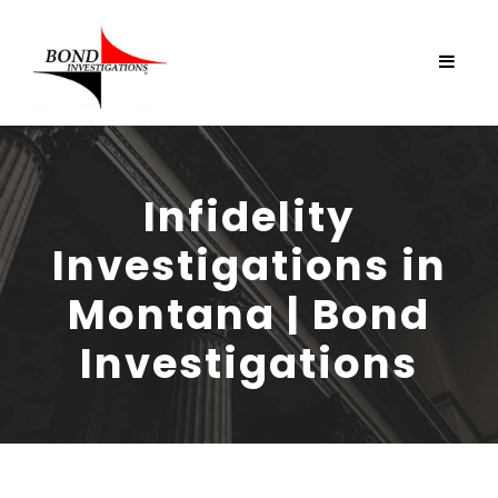
Infidelity
Investigations in
Montana | Bond
Investigations