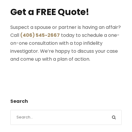
Get a FREE Quote!
Suspect a spouse or partner is having an affair?
Call
(406) 545-2667
today to schedule a one-
on-one consultation with a top infidelity
investigator. We’re happy to discuss your case
and come up with a plan of action.
Search