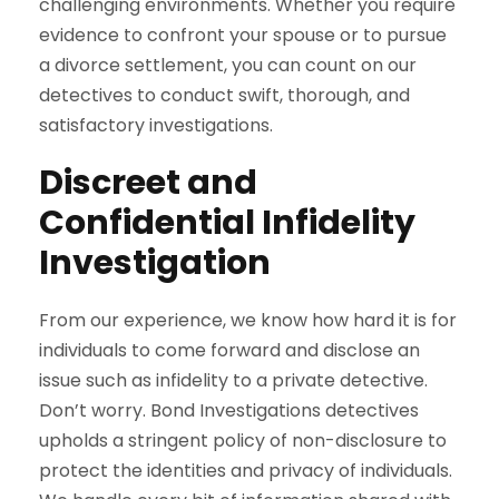
challenging environments. Whether you require
evidence to confront your spouse or to pursue
a divorce settlement, you can count on our
detectives to conduct swift, thorough, and
satisfactory investigations.
Discreet and
Confidential Infidelity
Investigation
From our experience, we know how hard it is for
individuals to come forward and disclose an
issue such as infidelity to a private detective.
Don’t worry. Bond Investigations detectives
upholds a stringent policy of non-disclosure to
protect the identities and privacy of individuals.