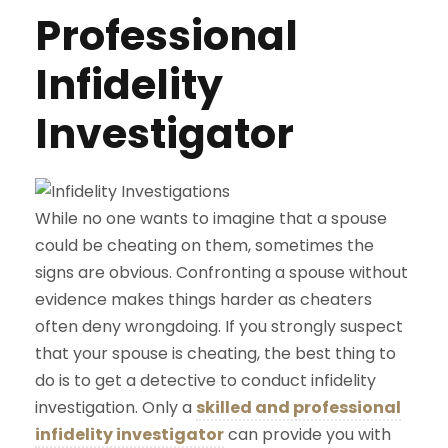
Professional
Infidelity
Investigator
While no one wants to imagine that a spouse
could be cheating on them, sometimes the
signs are obvious. Confronting a spouse without
evidence makes things harder as cheaters
often deny wrongdoing. If you strongly suspect
that your spouse is cheating, the best thing to
do is to get a detective to conduct infidelity
investigation. Only a
skilled and professional
infidelity investigator
can provide you with