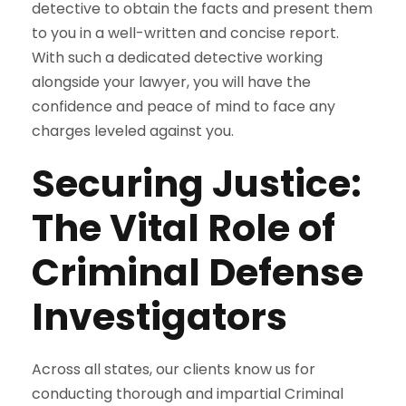
detective to obtain the facts and present them
to you in a well-written and concise report.
With such a dedicated detective working
alongside your lawyer, you will have the
confidence and peace of mind to face any
charges leveled against you.
Securing Justice:
The Vital Role of
Criminal Defense
Investigators
Across all states, our clients know us for
conducting thorough and impartial Criminal