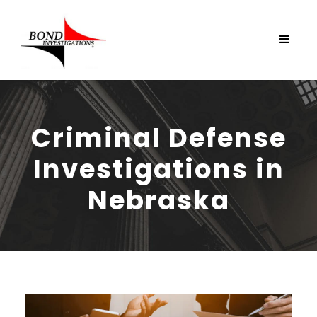
Criminal Defense
Investigations in
Nebraska