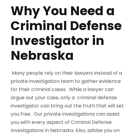
Why You Need a
Criminal Defense
Investigator in
Nebraska
Many people rely on their lawyers instead of a
private investigation team to gather evidence
for their criminal cases. While a lawyer can
argue out your case, only a criminal defense
investigator can bring out the truth that will set
you free. Our private investigations can assist
you with every aspect of Criminal Defense
Investigations in Nebraska. Also, advise you on