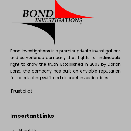
Bond Investigations is a premier private investigations
and surveillance company that fights for individuals'
right to know the truth. Established in 2003 by Dorian
Bond, the company has built an enviable reputation
for conducting swift and discreet investigations.
Trustpilot
Important Links
About Us