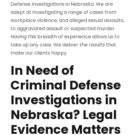
Defense Investigations in Nebraska. We are
adept at investigating a range of cases from
workplace violence, and alleged sexual assaults,
to aggravated assault or suspected murder.
Having this breadth of experience allows us to
take up any case. We deliver the results that
make our clients happy.
In Need of
Criminal Defense
Investigations in
Nebraska? Legal
Evidence Matters