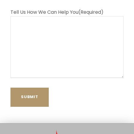
Tell Us How We Can Help You
(Required)