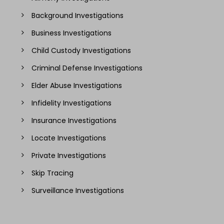
Background Investigations
Business Investigations
Child Custody Investigations
Criminal Defense Investigations
Elder Abuse Investigations
Infidelity Investigations
Insurance Investigations
Locate Investigations
Private Investigations
Skip Tracing
Surveillance Investigations