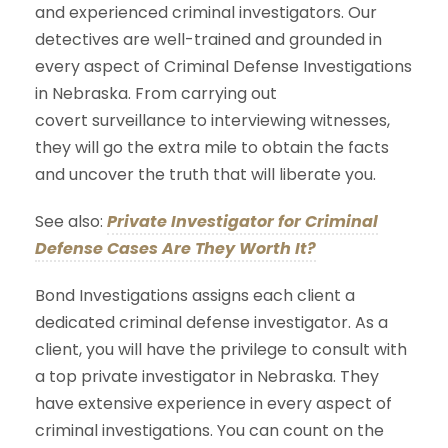
and experienced criminal investigators. Our
detectives are well-trained and grounded in
every aspect of Criminal Defense Investigations
in Nebraska. From carrying out
covert surveillance to interviewing witnesses,
they will go the extra mile to obtain the facts
and uncover the truth that will liberate you.
See also:
Private Investigator for Criminal
Defense Cases Are They Worth It?
Bond Investigations assigns each client a
dedicated criminal defense investigator. As a
client, you will have the privilege to consult with
a top private investigator in Nebraska. They
have extensive experience in every aspect of
criminal investigations. You can count on the