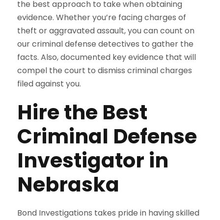
the best approach to take when obtaining
evidence. Whether you’re facing charges of
theft or aggravated assault, you can count on
our criminal defense detectives to gather the
facts. Also, documented key evidence that will
compel the court to dismiss criminal charges
filed against you.
Hire the Best
Criminal Defense
Investigator in
Nebraska
Bond Investigations takes pride in having skilled