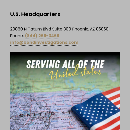
U.S. Headquarters
20860 N Tatum Blvd Suite 300 Phoenix, AZ 85050
Phone:
(844) 266-3468
info@bondinvestigations.com