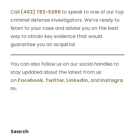
Call
(402) 782-5266
to speak to one of our top
criminal defense investigators. We’re ready to
listen to your case and advise you on the best
way to obtain key evidence that would
guarantee you an acquittal.
You can also follow us on our social handles to
stay updated about the latest from us
on
Facebook
,
Twitter
,
LinkedIn,
and
Instagra
m
.
Search