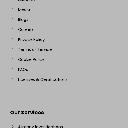
Media
Blogs
Careers
Privacy Policy
Terms of Service
Cookie Policy
FAQs
Licenses & Certifications
Our Services
Alimony Investigations