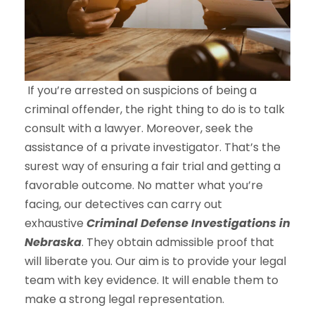
If you’re arrested on suspicions of being a
criminal offender, the right thing to do is to talk
consult with a lawyer. Moreover, seek the
assistance of a private investigator. That’s the
surest way of ensuring a fair trial and getting a
favorable outcome. No matter what you’re
facing, our detectives can carry out
exhaustive
Criminal Defense Investigations in
Nebraska
. They obtain admissible proof that
will liberate you. Our aim is to provide your legal
team with key evidence. It will enable them to
make a strong legal representation.