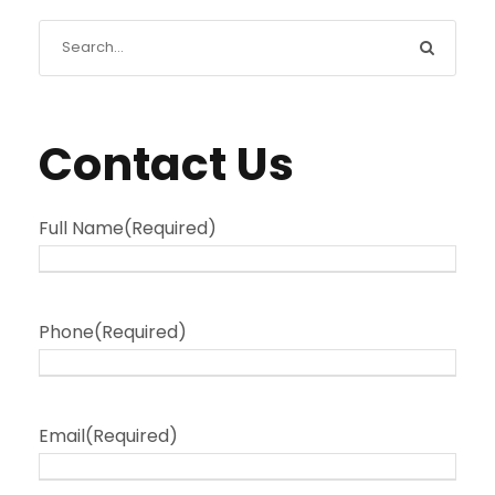
Contact Us
Full Name
(Required)
Phone
(Required)
Email
(Required)