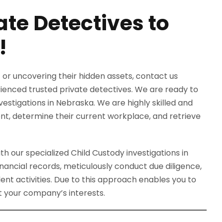
ate Detectives to
!
 or uncovering their hidden assets, contact us
rienced trusted private detectives. We are ready to
vestigations in Nebraska. We are highly skilled and
ent, determine their current workplace, and retrieve
th our specialized Child Custody investigations in
nancial records, meticulously conduct due diligence,
ent activities. Due to this approach enables you to
 your company’s interests.