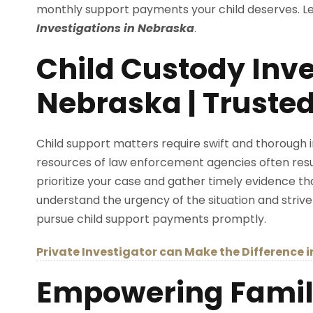
monthly support payments your child deserves. Let
Investigations in Nebraska
.
Child Custody Inve
Nebraska | Trusted
Child support matters require swift and thorough i
resources of law enforcement agencies often result
prioritize your case and gather timely evidence th
understand the urgency of the situation and strive
pursue child support payments promptly.
Private Investigator can Make the Difference 
Empowering Famili