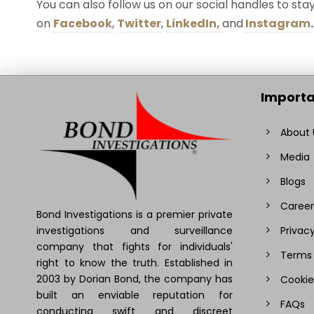
You can also follow us on our social handles to st
on
Facebook
,
Twitter
,
LinkedIn,
and
Instagram
.
Importa
About 
Media
Blogs
Career
Bond Investigations is a premier private
investigations and surveillance
Privacy
company that fights for individuals'
Terms 
right to know the truth. Established in
2003 by Dorian Bond, the company has
Cookie
built an enviable reputation for
FAQs
conducting swift and discreet