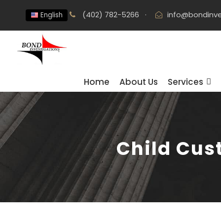
(402) 782-5266
·
info@bondinve
English
Home
About Us
Services
Child Cus