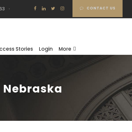
63
·
CONTACT US
ccess Stories
Login
More
n Nebraska