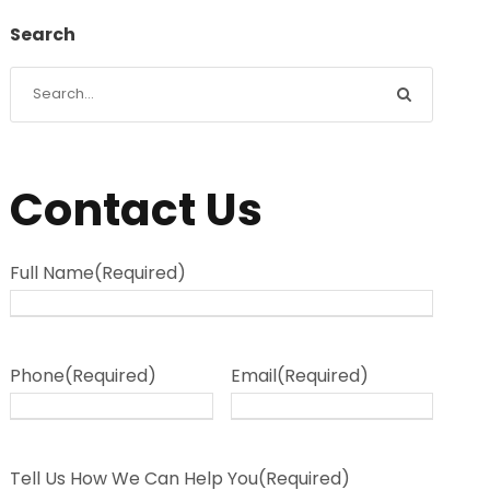
Search
Contact Us
Full Name
(Required)
Phone
(Required)
Email
(Required)
Tell Us How We Can Help You
(Required)