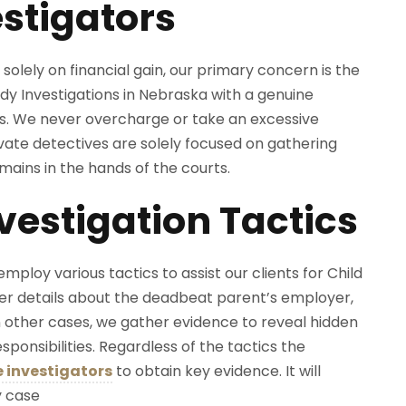
stigators
solely on financial gain, our primary concern is the
dy Investigations in Nebraska with a genuine
ts. We never overcharge or take an excessive
ate detectives are solely focused on gathering
mains in the hands of the courts.
estigation Tactics
employ various tactics to assist our clients for Child
er details about the deadbeat parent’s employer,
 other cases, we gather evidence to reveal hidden
onsibilities. Regardless of the tactics the
e investigators
to obtain key evidence. It will
y case