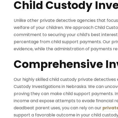
Child Custody Inve
Unlike other private detective agencies that focus 
welfare of your children. We approach Child Custo
commitment to securing your child’s best interes
percentage from child support payments. Our priv
evidence, while the administration of payments re
Comprehensive Inv
Our highly skilled child custody private detectives 
Custody Investigations in Nebraska. We can uncov
proving they can make child support payments. In
income and expose attempts to evade financial resp
deadbeat parent uses, you can rely on our
privat
support a favorable outcome in your child custod