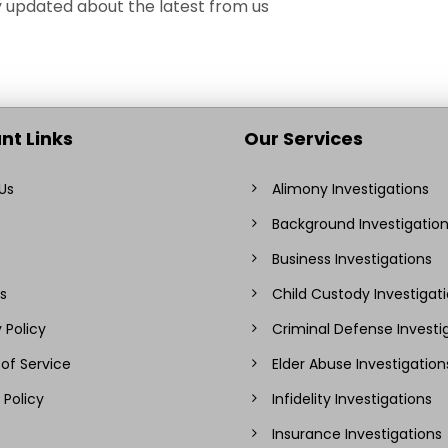
ay updated about the latest from us
nt Links
Our Services
Us
Alimony Investigations
Background Investigatio
Business Investigations
s
Child Custody Investigat
 Policy
Criminal Defense Investi
of Service
Elder Abuse Investigation
 Policy
Infidelity Investigations
Insurance Investigations