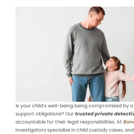
Is your child’s well-being being compromised by a d
support obligations? Our
trusted private detecti
accountable for their legal responsibilities. At
Bond
investigators specialize in child custody cases, a