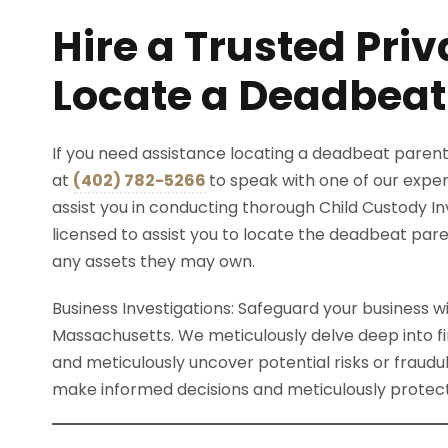
Hire a Trusted Priv
Locate a Deadbeat
If you need assistance locating a deadbeat parent
at
(402) 782-5266
to speak with one of our expe
assist you in conducting thorough Child Custody In
licensed to assist you to locate the deadbeat par
any assets they may own.
Business Investigations: Safeguard your business wi
Massachusetts. We meticulously delve deep into fi
and meticulously uncover potential risks or fraudul
make informed decisions and meticulously protect