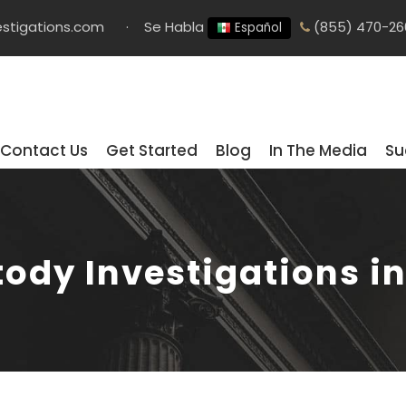
stigations.com
·
Se Habla
(855) 470-26
Español
Contact Us
Get Started
Blog
In The Media
Su
tody Investigations i