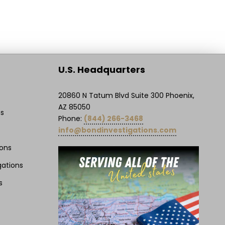
U.S. Headquarters
20860 N Tatum Blvd Suite 300 Phoenix,
AZ 85050
ns
Phone:
(844) 266-3468
info@bondinvestigations.com
ions
gations
s