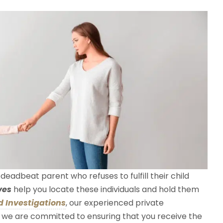
eadbeat parent who refuses to fulfill their child
ves
help you locate these individuals and hold them
 Investigations
, our experienced private
nd we are committed to ensuring that you receive the