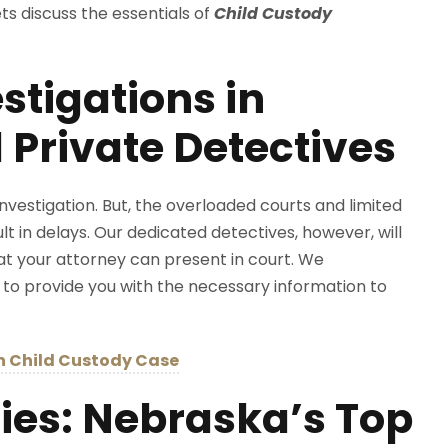
s discuss the essentials of
Child Custody
stigations in
 Private Detectives
nvestigation. But, the overloaded courts and limited
 in delays. Our dedicated detectives, however, will
at your attorney can present in court. We
 to provide you with the necessary information to
in Child Custody Case
es: Nebraska’s Top