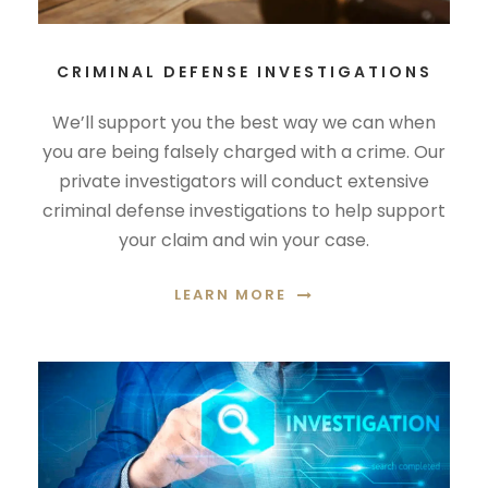
CRIMINAL DEFENSE INVESTIGATIONS
We’ll support you the best way we can when
you are being falsely charged with a crime. Our
private investigators will conduct extensive
criminal defense investigations to help support
your claim and win your case.
LEARN MORE