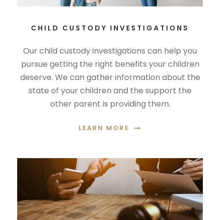
CHILD CUSTODY INVESTIGATIONS
Our child custody investigations can help you
pursue getting the right benefits your children
deserve. We can gather information about the
state of your children and the support the
other parent is providing them.
LEARN MORE