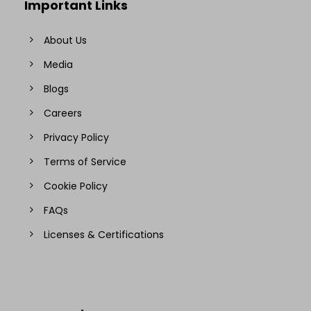
Important Links
About Us
Media
Blogs
Careers
Privacy Policy
Terms of Service
Cookie Policy
FAQs
Licenses & Certifications