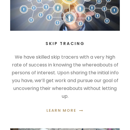
SKIP TRACING
We have skilled skip tracers with a very high
rate of success in knowing the whereabouts of
persons of interest. Upon sharing the initial info
you have, we’ll get work and pursue our goal of
uncovering their whereabouts without letting
up.
LEARN MORE