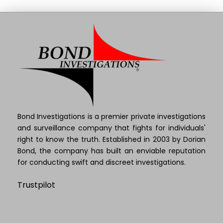
Bond Investigations is a premier private investigations
and surveillance company that fights for individuals'
right to know the truth. Established in 2003 by Dorian
Bond, the company has built an enviable reputation
for conducting swift and discreet investigations.
Trustpilot