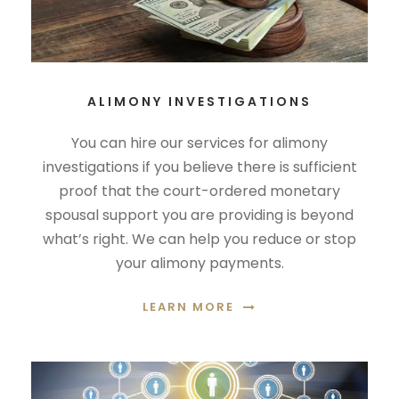
ALIMONY INVESTIGATIONS
You can hire our services for alimony
investigations if you believe there is sufficient
proof that the court-ordered monetary
spousal support you are providing is beyond
what’s right. We can help you reduce or stop
your alimony payments.
LEARN MORE