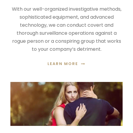
With our well-organized investigative methods,
sophisticated equipment, and advanced
technology, we can conduct covert and
thorough surveillance operations against a
rogue person or a conspiring group that works
to your company’s detriment.
LEARN MORE