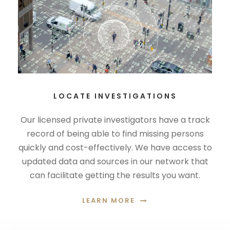
LOCATE INVESTIGATIONS
Our licensed private investigators have a track
record of being able to find missing persons
quickly and cost-effectively. We have access to
updated data and sources in our network that
can facilitate getting the results you want.
LEARN MORE