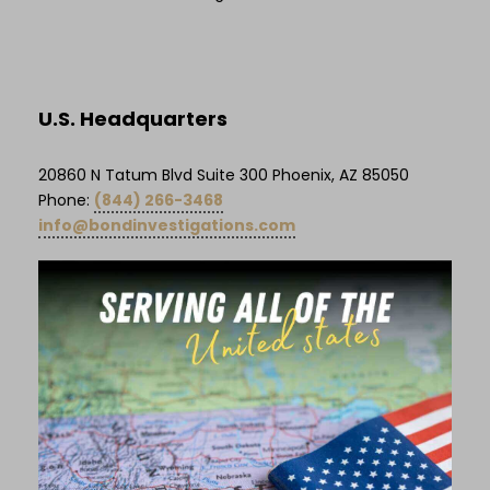
U.S. Headquarters
20860 N Tatum Blvd Suite 300 Phoenix, AZ 85050
Phone:
(844) 266-3468
info@bondinvestigations.com