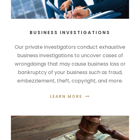
BUSINESS INVESTIGATIONS
Our private investigators conduct exhaustive
business investigations to uncover cases of
wrongdoings that may cause business loss or
bankruptcy of your business such as fraud,
embezzlement, theft, copyright, and more.
LEARN MORE