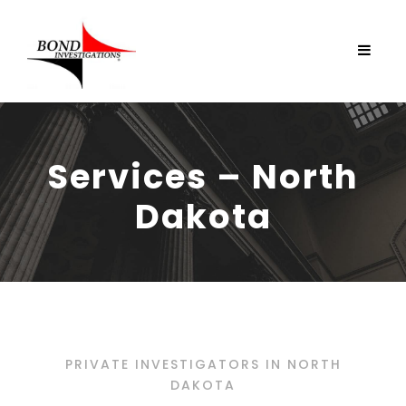
Services – North
Dakota
PRIVATE INVESTIGATORS IN NORTH
DAKOTA