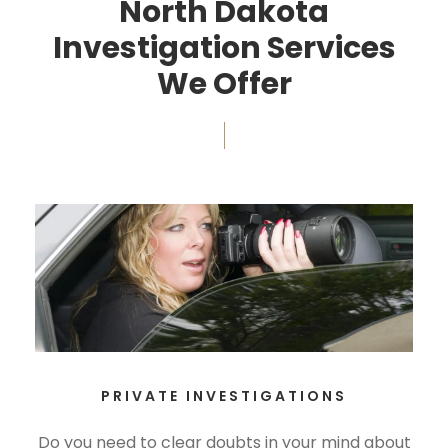
North Dakota
Investigation Services
We Offer
PRIVATE INVESTIGATIONS
Do you need to clear doubts in your mind about