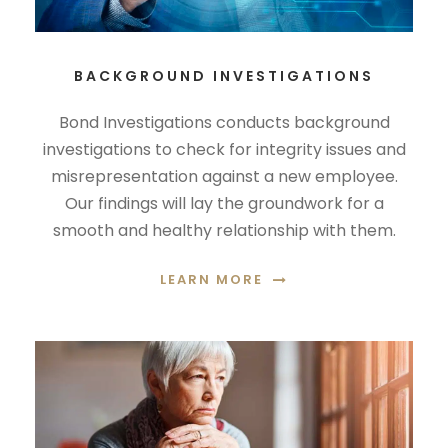
BACKGROUND INVESTIGATIONS
Bond Investigations conducts background
investigations to check for integrity issues and
misrepresentation against a new employee.
Our findings will lay the groundwork for a
smooth and healthy relationship with them.
LEARN MORE