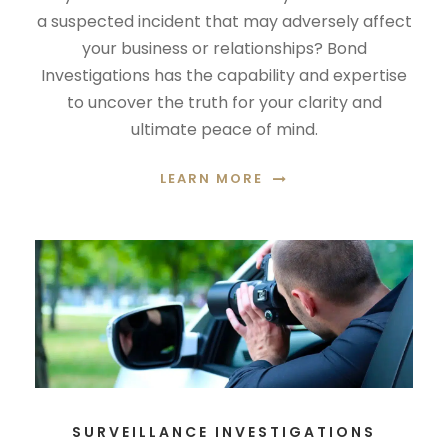
a suspected incident that may adversely affect
your business or relationships? Bond
Investigations has the capability and expertise
to uncover the truth for your clarity and
ultimate peace of mind.
LEARN MORE
SURVEILLANCE INVESTIGATIONS