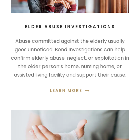
ELDER ABUSE INVESTIGATIONS
Abuse committed against the elderly usually
goes unnoticed. Bond Investigations can help
confirm elderly abuse, neglect, or exploitation in
the older person’s home, nursing home, or
assisted living facility and support their cause.
LEARN MORE