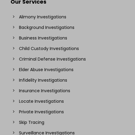
Our Services
Alimony Investigations
Background Investigations
Business Investigations
Child Custody Investigations
Criminal Defense Investigations
Elder Abuse Investigations
Infidelity Investigations
Insurance Investigations
Locate Investigations
Private Investigations
Skip Tracing
Surveillance Investigations