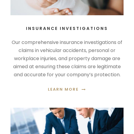
INSURANCE INVESTIGATIONS
Our comprehensive insurance investigations of
claims in vehicular accidents, personal or
workplace injuries, and property damage are
aimed at ensuring these claims are legitimate
and accurate for your company’s protection.
LEARN MORE