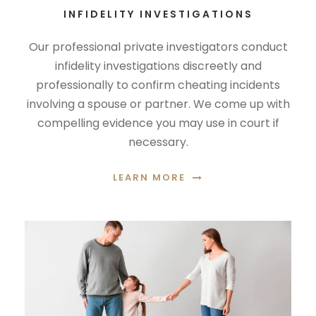
INFIDELITY INVESTIGATIONS
Our professional private investigators conduct
infidelity investigations discreetly and
professionally to confirm cheating incidents
involving a spouse or partner. We come up with
compelling evidence you may use in court if
necessary.
LEARN MORE