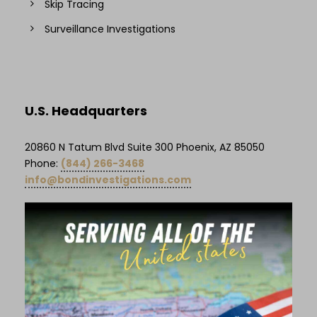
Skip Tracing
Surveillance Investigations
U.S. Headquarters
20860 N Tatum Blvd Suite 300 Phoenix, AZ 85050
Phone:
(844) 266-3468
info@bondinvestigations.com