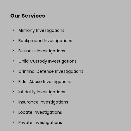
Our Services
Alimony Investigations
Background Investigations
Business Investigations
Child Custody Investigations
Criminal Defense Investigations
Elder Abuse Investigations
Infidelity Investigations
Insurance Investigations
Locate Investigations
Private Investigations