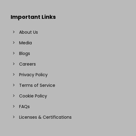
Important Links
About Us
Media
Blogs
Careers
Privacy Policy
Terms of Service
Cookie Policy
FAQs
Licenses & Certifications