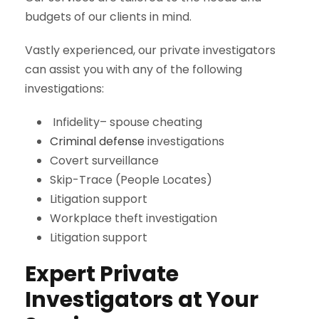
budgets of our clients in mind.
Vastly experienced, our private investigators
can assist you with any of the following
investigations:
Infidelity– spouse cheating
Criminal defense
investigations
Covert surveillance
Skip-Trace (People Locates)
Litigation support
Workplace theft investigation
Litigation support
Expert Private
Investigators at Your