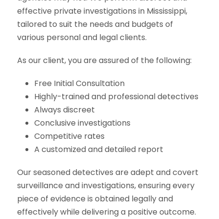
effective private investigations in Mississippi,
tailored to suit the needs and budgets of
various personal and legal clients.
As our client, you are assured of the following:
Free Initial Consultation
Highly-trained and professional detectives
Always discreet
Conclusive investigations
Competitive rates
A customized and detailed report
Our seasoned detectives are adept and covert
surveillance and investigations, ensuring every
piece of evidence is obtained legally and
effectively while delivering a positive outcome.