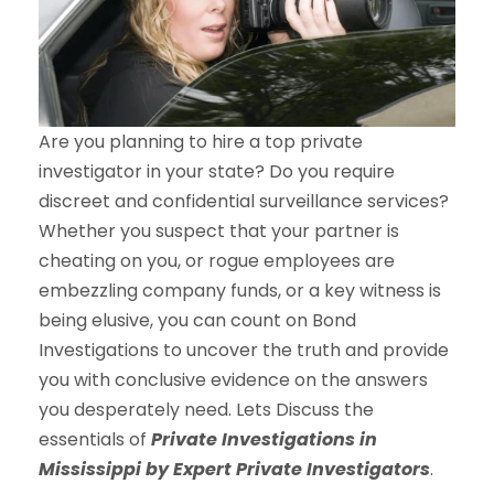
Are you planning to hire a top private
investigator in your state? Do you require
discreet and confidential surveillance services?
Whether you suspect that your partner is
cheating on you, or rogue employees are
embezzling company funds, or a key witness is
being elusive, you can count on Bond
Investigations to uncover the truth and provide
you with conclusive evidence on the answers
you desperately need. Lets Discuss the
essentials of
Private Investigations
in
Mississippi
by Expert Private Investigators
.