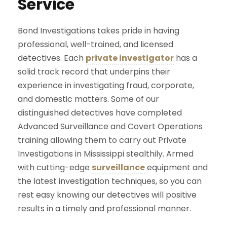
Service
Bond Investigations takes pride in having
professional, well-trained, and licensed
detectives. Each
private investigator
has a
solid track record that underpins their
experience in investigating fraud, corporate,
and domestic matters. Some of our
distinguished detectives have completed
Advanced Surveillance and Covert Operations
training allowing them to carry out Private
Investigations in Mississippi stealthily. Armed
with cutting-edge
surveillance
equipment and
the latest investigation techniques, so you can
rest easy knowing our detectives will positive
results in a timely and professional manner.