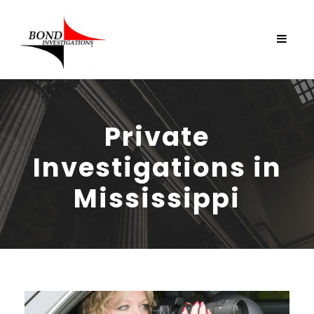
Private
Investigations in
Mississippi