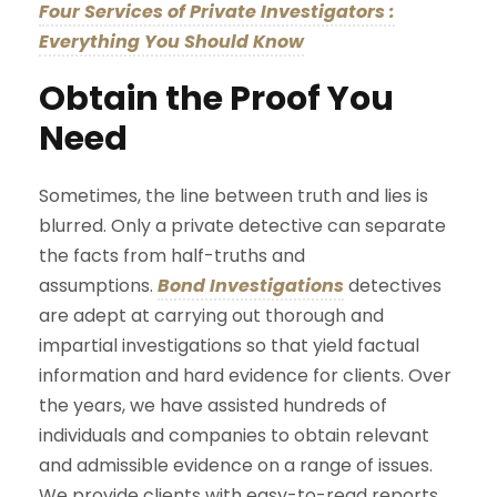
Four Services of Private Investigators :
Everything You Should Know
Obtain the Proof You
Need
Sometimes, the line between truth and lies is
blurred. Only a private detective can separate
the facts from half-truths and
assumptions.
Bond Investigations
detectives
are adept at carrying out thorough and
impartial investigations so that yield factual
information and hard evidence for clients. Over
the years, we have assisted hundreds of
individuals and companies to obtain relevant
and admissible evidence on a range of issues.
We provide clients with easy-to-read reports