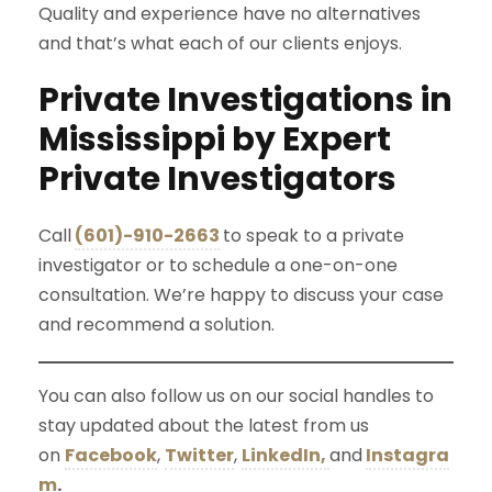
Quality and experience have no alternatives
and that’s what each of our clients enjoys.
Private Investigations in
Mississippi by Expert
Private Investigators
Call
(601)-910-2663
to speak to a private
investigator or to schedule a one-on-one
consultation. We’re happy to discuss your case
and recommend a solution.
You can also follow us on our social handles to
stay updated about the latest from us
on
Facebook
,
Twitter
,
LinkedIn,
and
Instagra
m
.