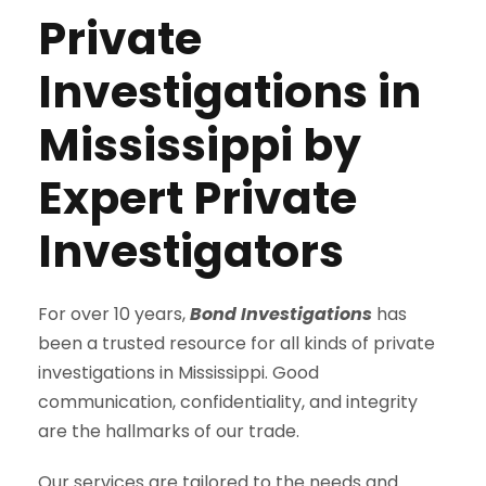
Private
Investigations in
Mississippi by
Expert Private
Investigators
For over 10 years,
Bond Investigations
has
been a trusted resource for all kinds of private
investigations in Mississippi. Good
communication, confidentiality, and integrity
are the hallmarks of our trade.
Our services are tailored to the needs and