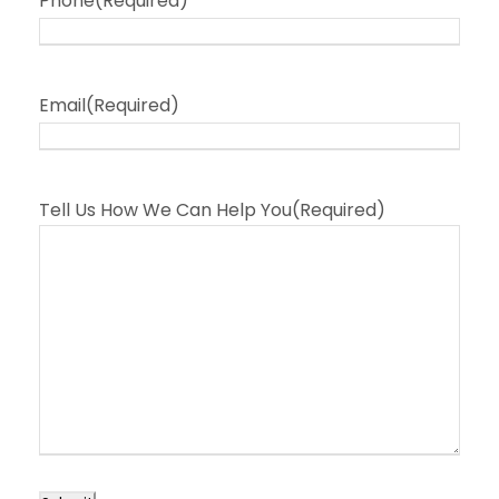
Phone
(Required)
Email
(Required)
Tell Us How We Can Help You
(Required)