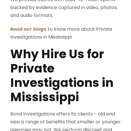
backed by evidence captured in video, photos,
and audio formats.
Read our blogs
to know more about Private
Investigations in Mississippi.
Why Hire Us for
Private
Investigations in
Mississippi
Bond Investigations offers its clients – old and
new a range of benefits that smaller or younger
agencies may not. We perform discreet and