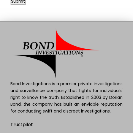
Submit
Bond Investigations is a premier private investigations
and surveillance company that fights for individuals'
right to know the truth. Established in 2003 by Dorian
Bond, the company has built an enviable reputation
for conducting swift and discreet investigations.
Trustpilot