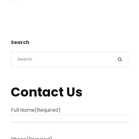
Search
Contact Us
Full Name
(Required)