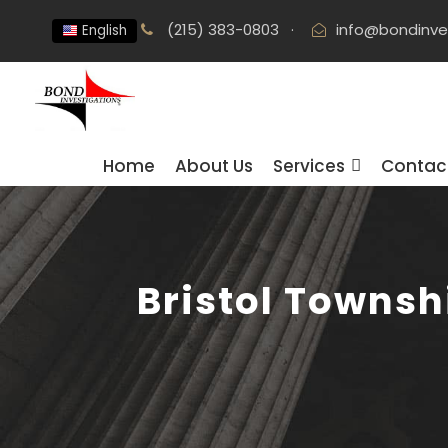
(215) 383-0803
·
info@bondinve
English
Home
About Us
Services
Contac
Bristol Townsh