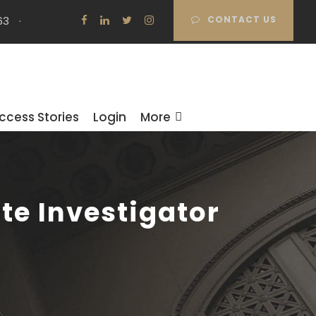
63
·
CONTACT US
ccess Stories
Login
More
te Investigator