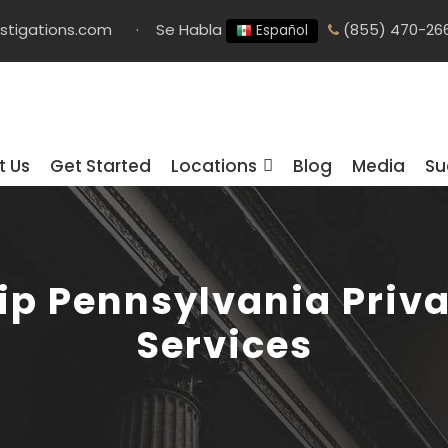
stigations.com
·
Se Habla
(855) 470-26
Español
t Us
Get Started
Locations
Blog
Media
Su
ip Pennsylvania Priva
Services