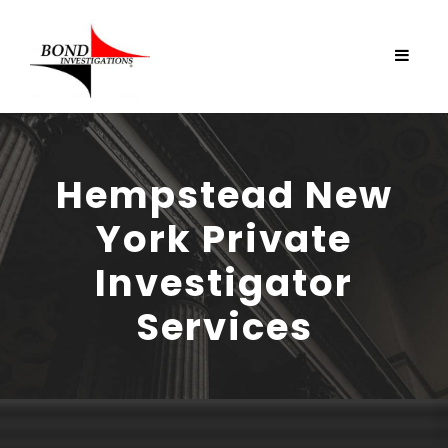
Hempstead New
York Private
Investigator
Services