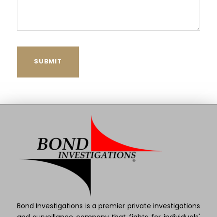
Bond Investigations is a premier private investigations
and surveillance company that fights for individuals'