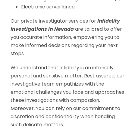
Electronic surveillance
Our private investigator services for
Infidelity
Investigations in Nevada
are tailored to offer
you accurate information, empowering you to
make informed decisions regarding your next
steps.
We understand that infidelity is an intensely
personal and sensitive matter. Rest assured, our
investigative team empathizes with the
emotional challenges you face and approaches
these investigations with compassion.
Moreover, You can rely on our commitment to
discretion and confidentiality when handling
such delicate matters.