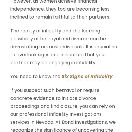
However, as women achieve financial
independence, they too are becoming less
inclined to remain faithful to their partners.
The reality of infidelity and the looming
possibility of betrayal and divorce can be
devastating for most individuals. It is crucial not
to overlook signs and indicators that your
partner may be engaging in infidelity.
You need to know the
Six Signs of Infidelity
If you suspect such betrayal or require
concrete evidence to initiate divorce
proceedings and find closure, you can rely on
our professional Infidelity Investigations
services in Nevada. At Bond Investigations, we
recognize the significance of uncovering the