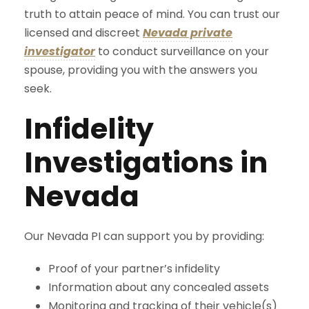
truth to attain peace of mind. You can trust our
licensed and discreet
Nevada private
investigator
to conduct surveillance on your
spouse, providing you with the answers you
seek.
Infidelity
Investigations in
Nevada
Our Nevada PI can support you by providing:
Proof of your partner’s infidelity
Information about any concealed assets
Monitoring and tracking of their vehicle(s)