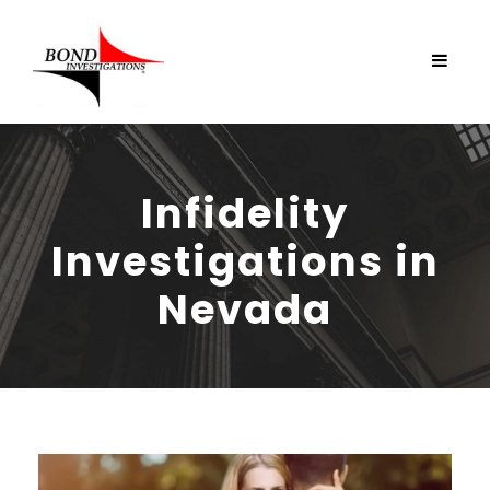
Infidelity
Investigations in
Nevada