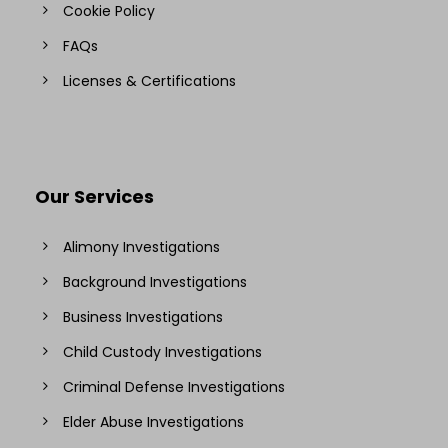
Cookie Policy
FAQs
Licenses & Certifications
Our Services
Alimony Investigations
Background Investigations
Business Investigations
Child Custody Investigations
Criminal Defense Investigations
Elder Abuse Investigations