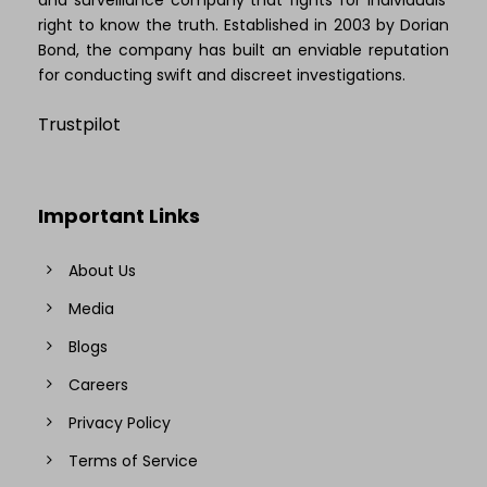
right to know the truth. Established in 2003 by Dorian
Bond, the company has built an enviable reputation
for conducting swift and discreet investigations.
Trustpilot
Important Links
About Us
Media
Blogs
Careers
Privacy Policy
Terms of Service