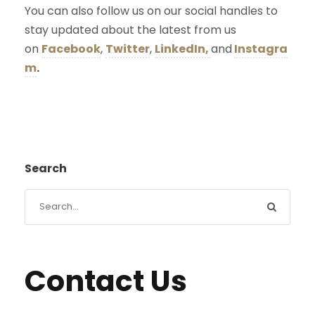
You can also follow us on our social handles to
stay updated about the latest from us
on
Facebook
,
Twitter
,
LinkedIn,
and
Instagra
m
.
Search
Contact Us