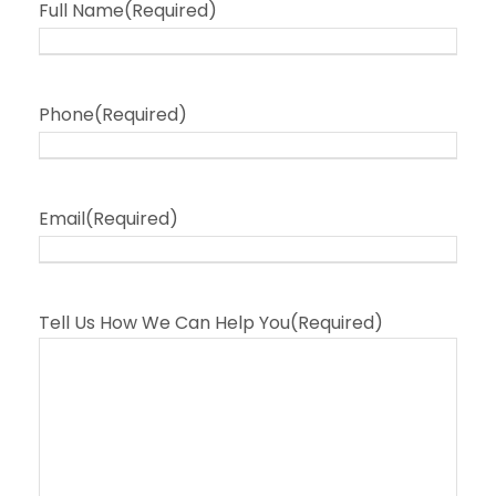
Full Name
(Required)
Phone
(Required)
Email
(Required)
Tell Us How We Can Help You
(Required)