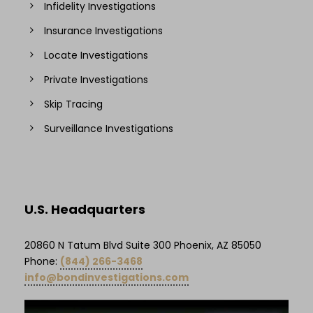
Infidelity Investigations
Insurance Investigations
Locate Investigations
Private Investigations
Skip Tracing
Surveillance Investigations
U.S. Headquarters
20860 N Tatum Blvd Suite 300 Phoenix, AZ 85050
Phone:
(844) 266-3468
info@bondinvestigations.com