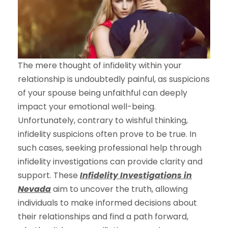
The mere thought of infidelity within your
relationship is undoubtedly painful, as suspicions
of your spouse being unfaithful can deeply
impact your emotional well-being.
Unfortunately, contrary to wishful thinking,
infidelity suspicions often prove to be true. In
such cases, seeking professional help through
infidelity investigations can provide clarity and
support. These
Infidelity Investigations in
Nevada
aim to uncover the truth, allowing
individuals to make informed decisions about
their relationships and find a path forward,