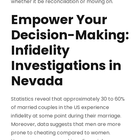
whether it be reconciliation or moving on.
Empower Your
Decision-Making:
Infidelity
Investigations in
Nevada
Statistics reveal that approximately 30 to 60%
of married couples in the US experience
infidelity at some point during their marriage.
Moreover, data suggests that men are more
prone to cheating compared to women.