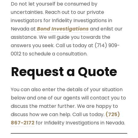
Do not let yourself be consumed by
uncertainties. Reach out to our private
investigators for Infidelity Investigations in
Nevada at
Bond Investigations
and enlist our
assistance. We will guide you towards the
answers you seek. Call us today at (714) 909-
0012 to schedule a consultation.
Request a Quote
You can also enter the details of your situation
below and one of our agents will contact you to
discuss the matter further. We are happy to
discuss how we can help. Call us today.
(725)
867-2172
for Infidelity Investigations in Nevada.