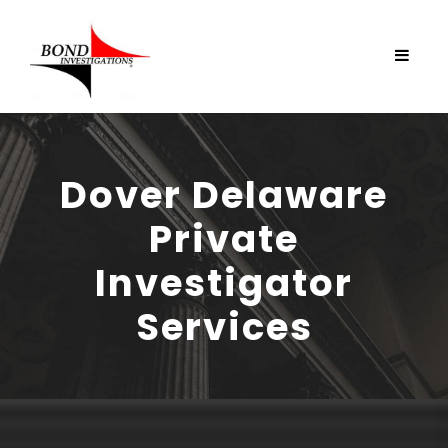
Dover Delaware
Private
Investigator
Services