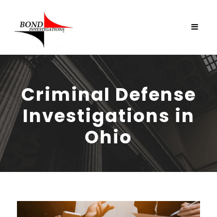
Criminal Defense
Investigations in
Ohio