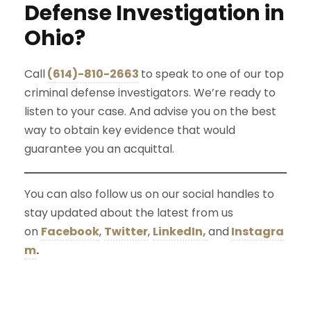
Defense Investigation in
Ohio?
Call
(614)-810-2663
to speak to one of our top
criminal defense investigators. We’re ready to
listen to your case. And advise you on the best
way to obtain key evidence that would
guarantee you an acquittal.
You can also follow us on our social handles to
stay updated about the latest from us
on
Facebook
,
Twitter
,
LinkedIn,
and
Instagra
m
.