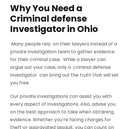
Why You Need a
Criminal defense
Investigator in Ohio
Many people rely on their lawyers instead of a
private investigation team to gather evidence
for their criminal case. While a lawyer can
argue out your case, only a criminal defense
investigator can bring out the truth that will set
you free.
Our private investigations can assist you with
every aspect of investigations. Also, advise you
on the best approach to take when obtaining
evidence. Whether you’re facing charges for
theft or aggravated assault, you can count on