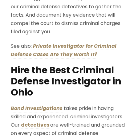
our criminal defense detectives to gather the
facts. And document key evidence that will
compel the court to dismiss criminal charges
filed against you.
See also:
Private Investigator for Criminal
Defense Cases Are They Worth It?
Hire the Best Criminal
Defense Investigator in
Ohio
Bond Investigations
takes pride in having
skilled and experienced criminal investigators.
Our
detectives
are well-trained and grounded
on every aspect of criminal defense