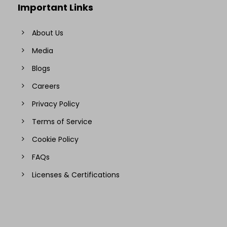
Important Links
About Us
Media
Blogs
Careers
Privacy Policy
Terms of Service
Cookie Policy
FAQs
Licenses & Certifications