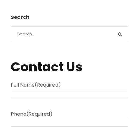
Search
Contact Us
Full Name
(Required)
Phone
(Required)