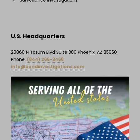
U.S. Headquarters
20860 N Tatum Blvd Suite 300 Phoenix, AZ 85050
Phone:
(844) 266-3468
info@bondinvestigations.com