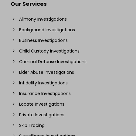
Our Services
Alimony Investigations
Background Investigations
Business Investigations
Child Custody Investigations
Criminal Defense Investigations
Elder Abuse Investigations
Infidelity Investigations
Insurance Investigations
Locate Investigations
Private Investigations
Skip Tracing
Surveillance Investigations