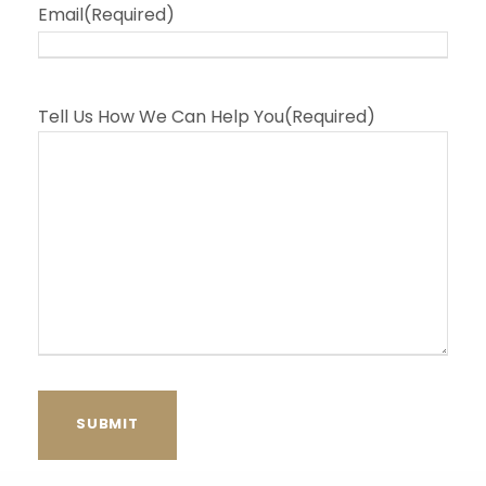
Email
(Required)
Tell Us How We Can Help You
(Required)