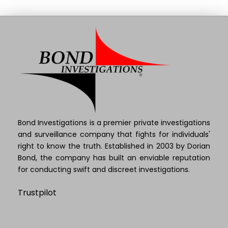
Bond Investigations is a premier private investigations
and surveillance company that fights for individuals'
right to know the truth. Established in 2003 by Dorian
Bond, the company has built an enviable reputation
for conducting swift and discreet investigations.
Trustpilot