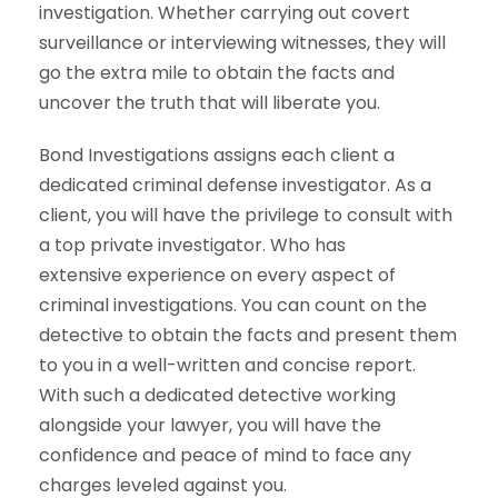
investigation. Whether carrying out covert
surveillance or interviewing witnesses, they will
go the extra mile to obtain the facts and
uncover the truth that will liberate you.
Bond Investigations assigns each client a
dedicated criminal defense investigator. As a
client, you will have the privilege to consult with
a top private investigator. Who has
extensive experience on every aspect of
criminal investigations. You can count on the
detective to obtain the facts and present them
to you in a well-written and concise report.
With such a dedicated detective working
alongside your lawyer, you will have the
confidence and peace of mind to face any
charges leveled against you.