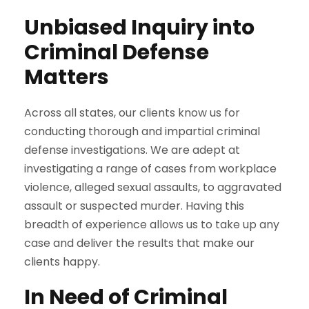
Unbiased Inquiry into
Criminal Defense
Matters
Across all states, our clients know us for
conducting thorough and impartial criminal
defense investigations. We are adept at
investigating a range of cases from workplace
violence, alleged sexual assaults, to aggravated
assault or suspected murder. Having this
breadth of experience allows us to take up any
case and deliver the results that make our
clients happy.
In Need of Criminal