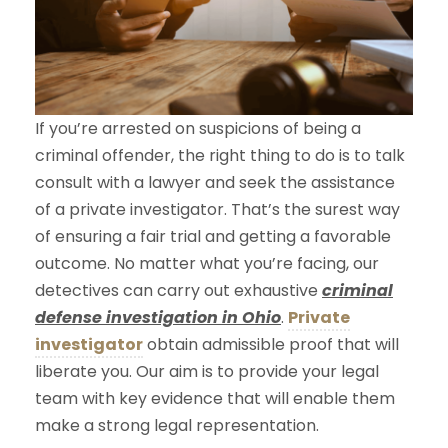
If you’re arrested on suspicions of being a
criminal offender, the right thing to do is to talk
consult with a lawyer and seek the assistance
of a private investigator. That’s the surest way
of ensuring a fair trial and getting a favorable
outcome. No matter what you’re facing, our
detectives can carry out exhaustive
criminal
defense investigation in Ohio
.
Private
investigator
obtain admissible proof that will
liberate you. Our aim is to provide your legal
team with key evidence that will enable them
make a strong legal representation.