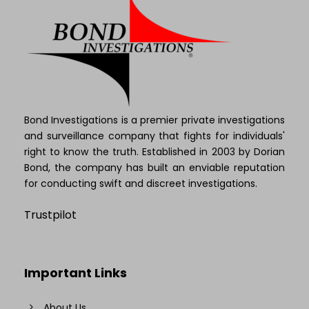
Bond Investigations is a premier private investigations
and surveillance company that fights for individuals'
right to know the truth. Established in 2003 by Dorian
Bond, the company has built an enviable reputation
for conducting swift and discreet investigations.
Trustpilot
Important Links
About Us