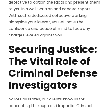
detective to obtain the facts and present them
to you in a well-written and concise report.
With such a dedicated detective working
alongside your lawyer, you will have the
confidence and peace of mind to face any
charges leveled against you.
Securing Justice:
The Vital Role of
Criminal Defense
Investigators
Across all states, our clients know us for
conducting thorough and impartial Criminal