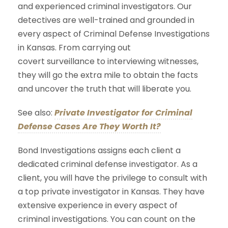
and experienced criminal investigators. Our
detectives are well-trained and grounded in
every aspect of Criminal Defense Investigations
in Kansas. From carrying out
covert surveillance to interviewing witnesses,
they will go the extra mile to obtain the facts
and uncover the truth that will liberate you.
See also:
Private Investigator for Criminal
Defense Cases Are They Worth It?
Bond Investigations assigns each client a
dedicated criminal defense investigator. As a
client, you will have the privilege to consult with
a top private investigator in Kansas. They have
extensive experience in every aspect of
criminal investigations. You can count on the