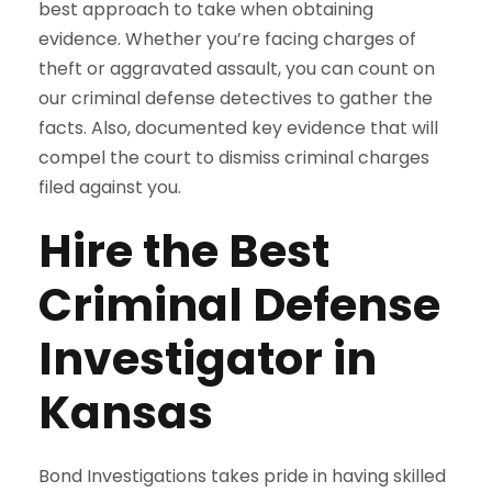
best approach to take when obtaining
evidence. Whether you’re facing charges of
theft or aggravated assault, you can count on
our criminal defense detectives to gather the
facts. Also, documented key evidence that will
compel the court to dismiss criminal charges
filed against you.
Hire the Best
Criminal Defense
Investigator in
Kansas
Bond Investigations takes pride in having skilled