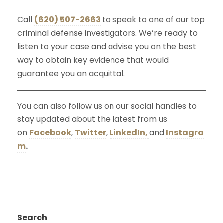
Call
(620) 507-2663
to speak to one of our top
criminal defense investigators. We’re ready to
listen to your case and advise you on the best
way to obtain key evidence that would
guarantee you an acquittal.
You can also follow us on our social handles to
stay updated about the latest from us
on
Facebook
,
Twitter
,
LinkedIn,
and
Instagra
m
.
Search