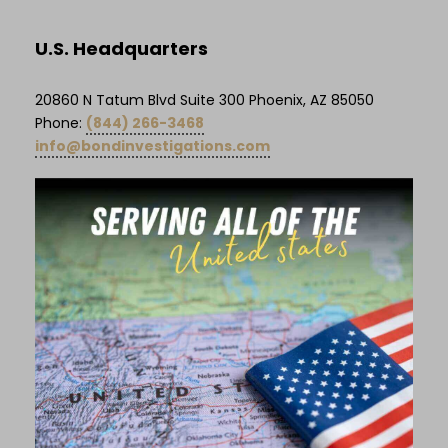
U.S. Headquarters
20860 N Tatum Blvd Suite 300 Phoenix, AZ 85050
Phone:
(844) 266-3468
info@bondinvestigations.com