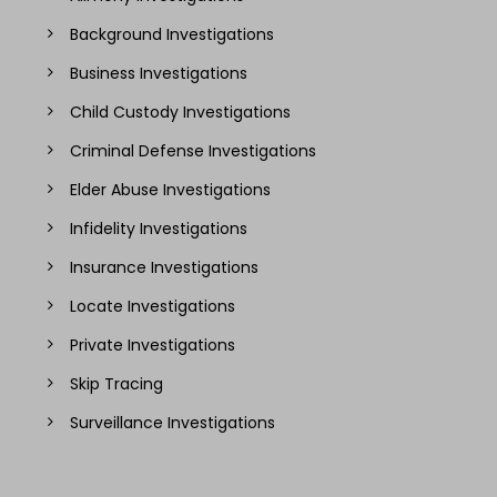
Background Investigations
Business Investigations
Child Custody Investigations
Criminal Defense Investigations
Elder Abuse Investigations
Infidelity Investigations
Insurance Investigations
Locate Investigations
Private Investigations
Skip Tracing
Surveillance Investigations