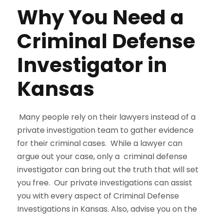
Why You Need a
Criminal Defense
Investigator in
Kansas
Many people rely on their lawyers instead of a
private investigation team to gather evidence
for their criminal cases. While a lawyer can
argue out your case, only a criminal defense
investigator can bring out the truth that will set
you free. Our private investigations can assist
you with every aspect of Criminal Defense
Investigations in Kansas. Also, advise you on the