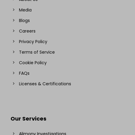
Media
Blogs
Careers
Privacy Policy
Terms of Service
Cookie Policy
FAQs
Licenses & Certifications
Our Services
Alimony Investigations