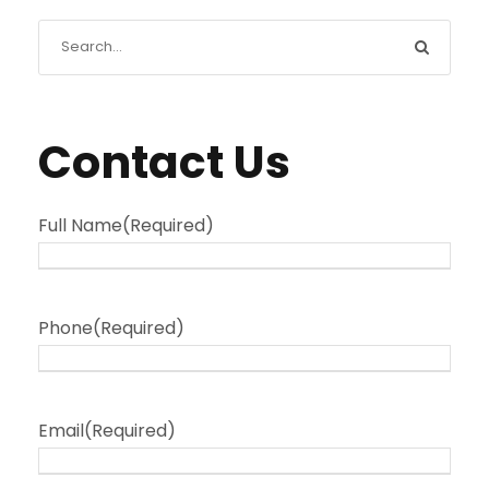
Contact Us
Full Name
(Required)
Phone
(Required)
Email
(Required)