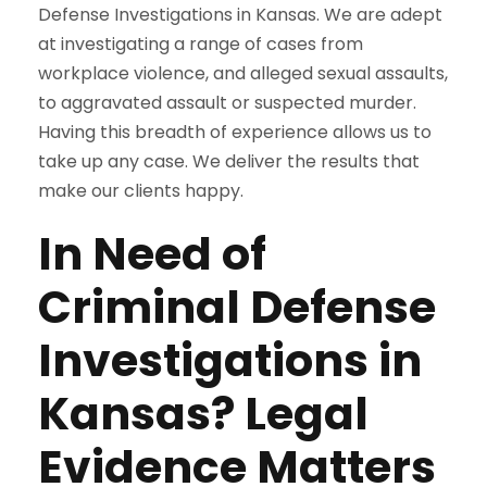
Defense Investigations in Kansas. We are adept
at investigating a range of cases from
workplace violence, and alleged sexual assaults,
to aggravated assault or suspected murder.
Having this breadth of experience allows us to
take up any case. We deliver the results that
make our clients happy.
In Need of
Criminal Defense
Investigations in
Kansas? Legal
Evidence Matters