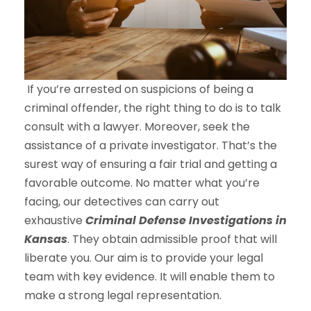
If you’re arrested on suspicions of being a
criminal offender, the right thing to do is to talk
consult with a lawyer. Moreover, seek the
assistance of a private investigator. That’s the
surest way of ensuring a fair trial and getting a
favorable outcome. No matter what you’re
facing, our detectives can carry out
exhaustive
Criminal Defense Investigations in
Kansas
. They obtain admissible proof that will
liberate you. Our aim is to provide your legal
team with key evidence. It will enable them to
make a strong legal representation.