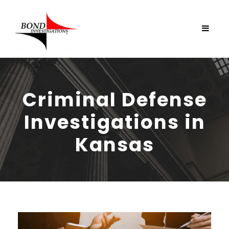
Criminal Defense
Investigations in
Kansas