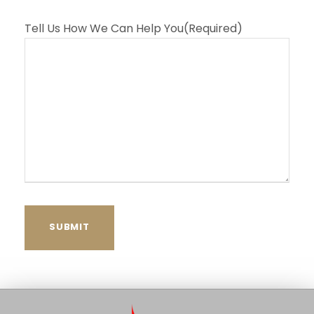
Tell Us How We Can Help You
(Required)