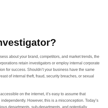
nvestigator?
sess about your brand, competitors, and market trends, the
porations retain investigators or employ internal corporate
ation for success. Shouldn’t your business have the same
st of internal theft, fraud, security breaches, or sexual
 accessible on the internet, it’s easy to assume that
e independently. However, this is a misconception. Today’s
rious departments, sub-departments, and potentially