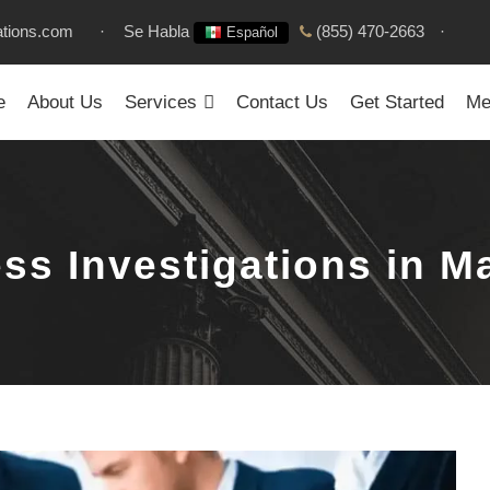
ations.com
·
Se Habla
(855) 470-2663
·
Español
e
About Us
Services
Contact Us
Get Started
Me
ss Investigations in M