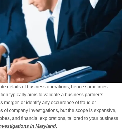
icate details of business operations, hence sometimes
tion typically aims to validate a business partner’s
ss merger, or identify any occurrence of fraud or
s of company investigations, but the scope is expansive,
obes, and financial explorations, tailored to your business
vestigations in Maryland.