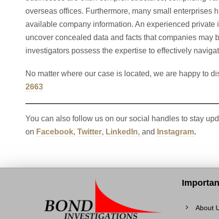
overseas offices. Furthermore, many small enterprises hir
available company information. An experienced private i
uncover concealed data and facts that companies may be
investigators possess the expertise to effectively naviga
No matter where our case is located, we are happy to di
2663
You can also follow us on our social handles to stay upd
on
Facebook
,
Twitter
,
LinkedIn,
and
Instagram
.
Importan
About 