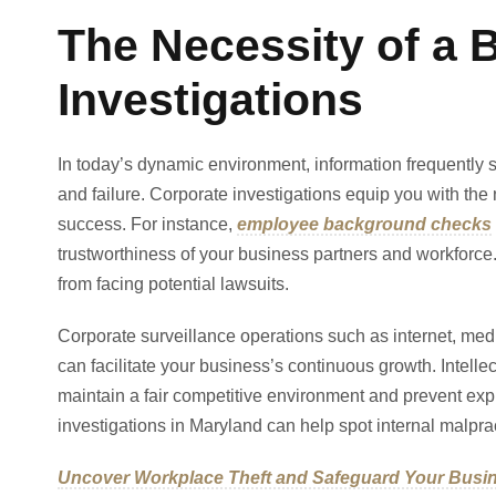
The Necessity of a 
Investigations
In today’s dynamic environment, information frequently s
and failure. Corporate investigations equip you with the
success. For instance,
employee background checks
trustworthiness of your business partners and workforc
from facing potential lawsuits.
Corporate surveillance operations such as internet, med
can facilitate your business’s continuous growth. Intelle
maintain a fair competitive environment and prevent ex
investigations in Maryland can help spot internal malprac
Uncover Workplace Theft and Safeguard Your Busi