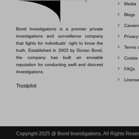
Media
Blogs
Career
Bond Investigations is a premier private
investigations and surveillance company
Privacy
that fights for individuals' right to know the
Terms o
truth. Established in 2003 by Dorian Bond,
the company has built an enviable
Cookie 
reputation for conducting swift and discreet
FAQs
investigations.
License
Trustpilot
Copyright 2025 @ Bond Investigations, All Rights Rese