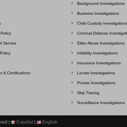
Background Investigations
Business Investigations
s
Child Custody Investigation
 Policy
Criminal Defense Investigat
f Service
Elder Abuse Investigations
Policy
Infidelity Investigations
Insurance Investigations
s & Certifications
Locate Investigations
Private Investigations
Skip Tracing
Surveillance Investigations
rved |
Español
|
English