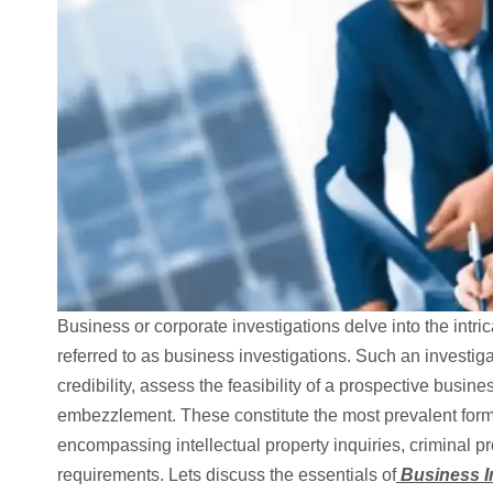
Business or corporate investigations delve into the intr
referred to as business investigations. Such an investiga
credibility, assess the feasibility of a prospective busine
embezzlement. These constitute the most prevalent form
encompassing intellectual property inquiries, criminal pr
requirements. Lets discuss the essentials of
Business In