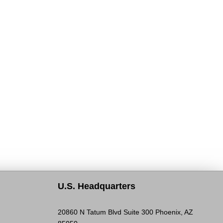
U.S. Headquarters
20860 N Tatum Blvd Suite 300 Phoenix, AZ