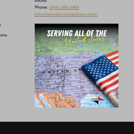
85050
Phone:
(844) 266-3468
info@bondinvestigations.com
s
ions