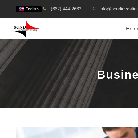
(667) 444-2663
·
info@bondinvestig
English
Hom
Busine