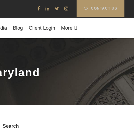
CONTACT US
dia
Blog
Client Login
More
aryland
Search