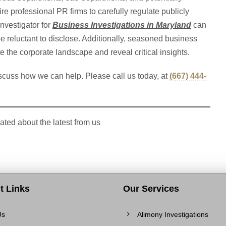
e professional PR firms to carefully regulate publicly
nvestigator for
Business Investigations in Maryland
can
 reluctant to disclose. Additionally, seasoned business
te the corporate landscape and reveal critical insights.
scuss how we can help. Please call us today, at
(
667) 444-
ated about the latest from us
t Links
Our Services
Us
Alimony Investigations