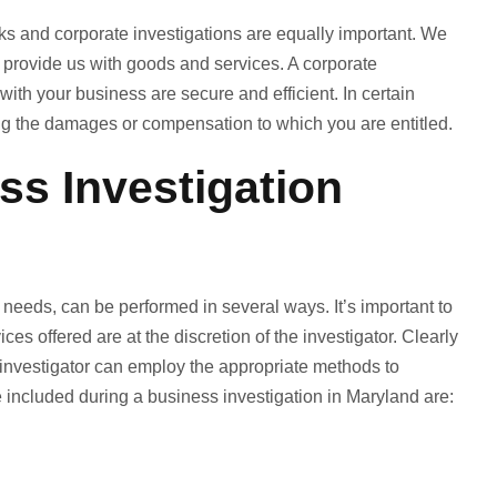
 and corporate investigations are equally important. We
d provide us with goods and services. A corporate
ith your business are secure and efficient. In certain
ing the damages or compensation to which you are entitled.
s Investigation
needs, can be performed in several ways. It’s important to
ices offered are at the discretion of the investigator. Clearly
investigator can employ the appropriate methods to
 included during a business investigation in Maryland are: