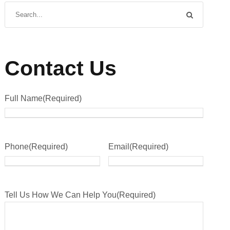
Contact Us
Full Name
(Required)
Phone
(Required)
Email
(Required)
Tell Us How We Can Help You
(Required)