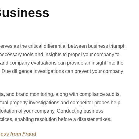
Business
erves as the critical differential between business triumph
 necessary tools and insights to propel your company to
and company evaluations can provide an insight into the
e. Due diligence investigations can prevent your company
ia, and brand monitoring, along with compliance audits,
ctual property investigations and competitor probes help
ploitation of your company. Conducting business
tices, enabling resolution before a disaster strikes.
ness from Fraud