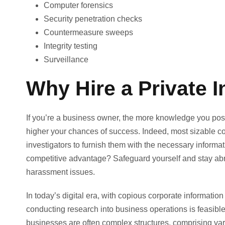
Computer forensics
Security penetration checks
Countermeasure sweeps
Integrity testing
Surveillance
Why Hire a Private I
If you’re a business owner, the more knowledge you pos
higher your chances of success. Indeed, most sizable cor
investigators to furnish them with the necessary inform
competitive advantage? Safeguard yourself and stay abrea
harassment issues.
In today’s digital era, with copious corporate information
conducting research into business operations is feasibl
businesses are often complex structures, comprising va