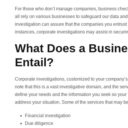
For those who don’t manage companies, business checks
all rely on various businesses to safeguard our data an
investigation can assure that the companies you entrust w
instances, corporate investigations may assist in secur
What Does a Busines
Entail?
Corporate investigations, customized to your company’s 
note that this is a vast investigative domain, and the serv
define your needs and the information you seek so your 
address your situation. Some of the services that may be
Financial investigation
Due diligence