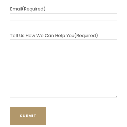
Email
(Required)
Tell Us How We Can Help You
(Required)