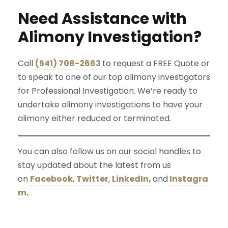
Need Assistance with
Alimony Investigation?
Call
(541) 708-2663
to request a FREE Quote or
to speak to one of our top alimony investigators
for Professional Investigation. We’re ready to
undertake alimony investigations to have your
alimony either reduced or terminated.
You can also follow us on our social handles to
stay updated about the latest from us
on
Facebook
,
Twitter
,
LinkedIn,
and
Instagra
m
.