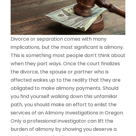
Divorce or separation comes with many
implications, but the most significant is alimony.
This is something most people don’t think about
when they part ways. Once the court finalizes
the divorce, the spouse or partner who is
affected wakes up to the reality that they are
obligated to make alimony payments. Should
you find yourself walking down this unfamiliar
path, you should make an effort to enlist the
services of an Alimony Investigations in Oregon.
Only a professional investigator can lift the
burden of alimony by showing you deserve a