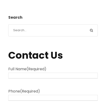
Search
Contact Us
Full Name
(Required)
Phone
(Required)