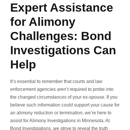
Expert Assistance
for Alimony
Challenges: Bond
Investigations Can
Help
It’s essential to remember that courts and law
enforcement agencies aren’t required to probe into
the changed circumstances of your ex-spouse. If you
believe such information could support your cause for
an alimony reduction or termination, we’re here to
assist for Alimony Investigations in Minnesota. At
Bond Investigations, we strive to reveal the truth