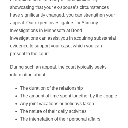
showcasing that your ex-spouse’s circumstances
have significantly changed, you can strengthen your
appeal. Our expert investigators for Alimony
Investigations in Minnesota at Bond
Investigations can assist you in acquiring substantial
evidence to support your case, which you can
present to the court.
During such an appeal, the court typically seeks
information about:
The duration of the relationship
The amount of time spent together by the couple
Any joint vacations or holidays taken
The nature of their daily activities
The interrelation of their personal affairs