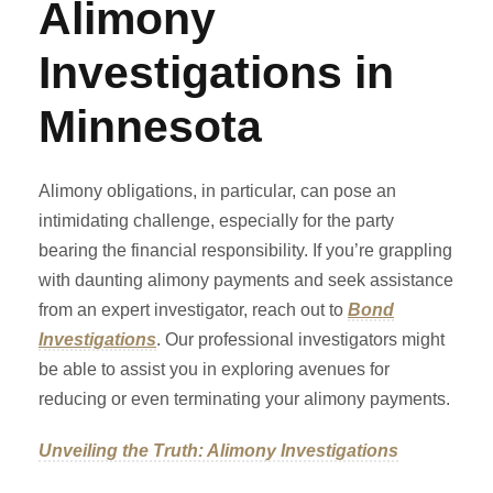
Alimony
Investigations in
Minnesota
Alimony obligations, in particular, can pose an
intimidating challenge, especially for the party
bearing the financial responsibility. If you’re grappling
with daunting alimony payments and seek assistance
from an expert investigator, reach out to
Bond
Investigations
. Our professional investigators might
be able to assist you in exploring avenues for
reducing or even terminating your alimony payments.
Unveiling the Truth: Alimony Investigations