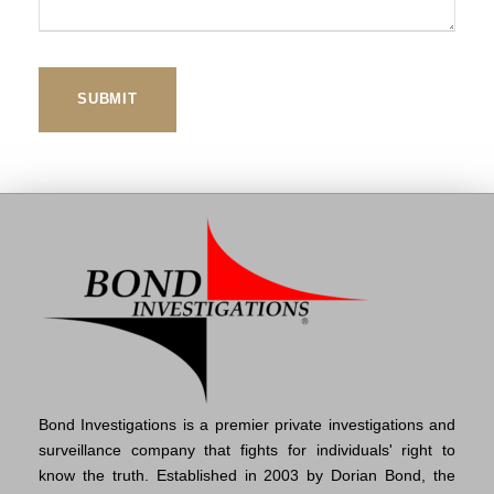
Bond Investigations is a premier private investigations and
surveillance company that fights for individuals' right to
know the truth. Established in 2003 by Dorian Bond, the