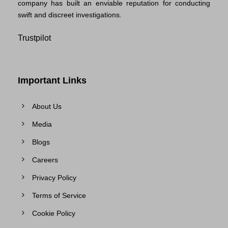
company has built an enviable reputation for conducting
swift and discreet investigations.
Trustpilot
Important Links
About Us
Media
Blogs
Careers
Privacy Policy
Terms of Service
Cookie Policy