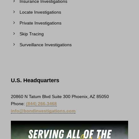
Insurance Investigations
Locate Investigations
Private Investigations
Skip Tracing
Surveillance Investigations
U.S. Headquarters
20860 N Tatum Blvd Suite 300 Phoenix, AZ 85050
Phone:
(844) 266-3468
info@bondinvestigations.com