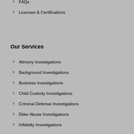
FAQs
Licenses & Certifications
Our Services
Alimony Investigations
Background Investigations
Business Investigations
Child Custody Investigations
Criminal Defense Investigations
Elder Abuse Investigations
Infidelity Investigations