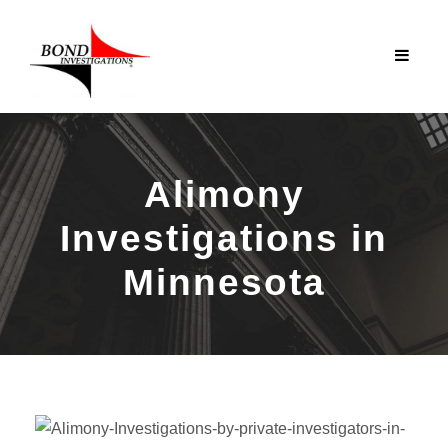
Alimony
Investigations in
Minnesota