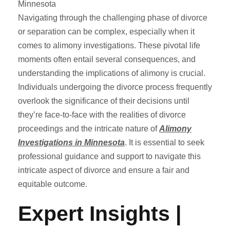
Navigating through the challenging phase of divorce
or separation can be complex, especially when it
comes to alimony investigations. These pivotal life
moments often entail several consequences, and
understanding the implications of alimony is crucial.
Individuals undergoing the divorce process frequently
overlook the significance of their decisions until
they’re face-to-face with the realities of divorce
proceedings and the intricate nature of
Alimony
Investigations in Minnesota
. It is essential to seek
professional guidance and support to navigate this
intricate aspect of divorce and ensure a fair and
equitable outcome.
Expert Insights |