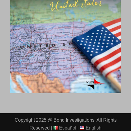
Copyright 2025 @ Bond Investigations, All Rights
Reserved |
Español
|
English