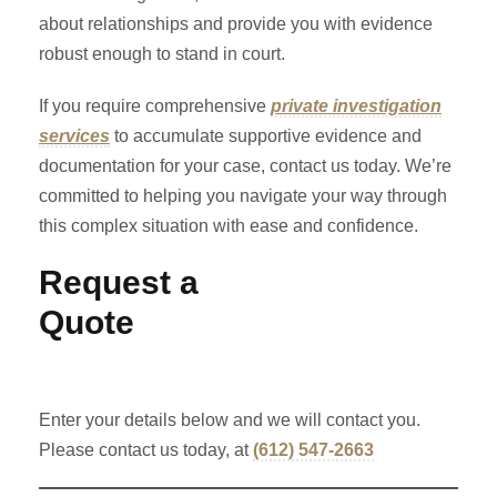
about relationships and provide you with evidence
robust enough to stand in court.
If you require comprehensive
private investigation
services
to accumulate supportive evidence and
documentation for your case, contact us today. We’re
committed to helping you navigate your way through
this complex situation with ease and confidence.
Request a
Quote
Enter your details below and we will contact you.
Please contact us today, at
(612) 547-2663