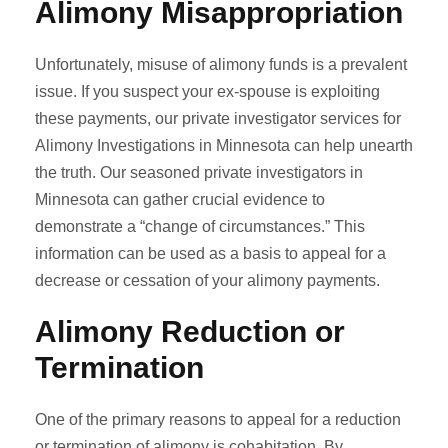
Alimony Misappropriation
Unfortunately, misuse of alimony funds is a prevalent
issue. If you suspect your ex-spouse is exploiting
these payments, our private investigator services for
Alimony Investigations in Minnesota can help unearth
the truth. Our seasoned private investigators in
Minnesota can gather crucial evidence to
demonstrate a “change of circumstances.” This
information can be used as a basis to appeal for a
decrease or cessation of your alimony payments.
Alimony Reduction or
Termination
One of the primary reasons to appeal for a reduction
or termination of alimony is cohabitation. By