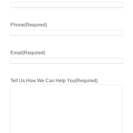
Phone
(Required)
Email
(Required)
Tell Us How We Can Help You
(Required)