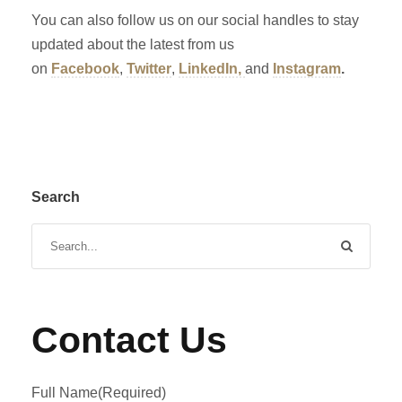
You can also follow us on our social handles to stay
updated about the latest from us
on
Facebook
,
Twitter
,
LinkedIn,
and
Instagram
.
Search
Contact Us
Full Name
(Required)